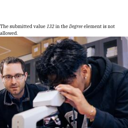
Skip to Content
Error message
The submitted value
132
in the
Degree
element is not
allowed.