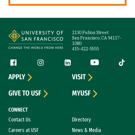
Site Footer
2130 Fulton Street
San Francisco, CA 94117-
1080
415-422-5555
Follow us
Facebook (link is external)
Instagram (link is external)
LinkedIn (link is external)
YouTube (link is ext
Tiktok (
APPLY
VISIT
GIVE TO USF
MYUSF
CONNECT
Contact Us
Directory
Careers at USF
News & Media