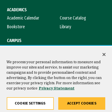
ACADEMICS
Academic Calendar
Course Catalog
Bookstore
Library
CAMPUS
Maps & Directions
Virtual Tour
Campus Safety
Title IX
We process your personal information to measure and
improve our sites and service, to assist our marketing
campaigns and to provide personalised content and
advertising. By clicking the button on the right, you can
Consumer Information
Copyright © 2026 University of
exercise your privacy rights. For more information see
San Francisco
our privacy notice
Privacy Statement
Privacy Statement
Web Accessibility
COOKIE SETTINGS
ACCEPT COOKIES