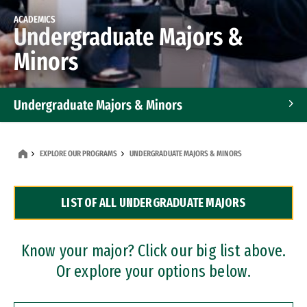
ACADEMICS
Undergraduate Majors &
Minors
Undergraduate Majors & Minors
Graduate Programs
EXPLORE OUR PROGRAMS
UNDERGRADUATE MAJORS & MINORS
Accelerated Bachelor's and Master's Programs
LIST OF ALL UNDERGRADUATE MAJORS
Dual Degree Programs
Professional Certificates
Know your major? Click our big list above.
Or explore your options below.