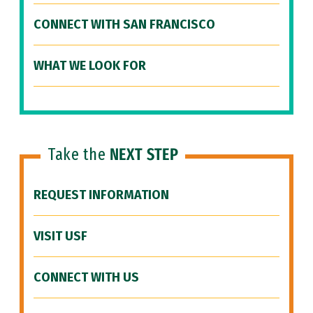
CONNECT WITH SAN FRANCISCO
WHAT WE LOOK FOR
Take the
NEXT STEP
REQUEST INFORMATION
VISIT USF
CONNECT WITH US