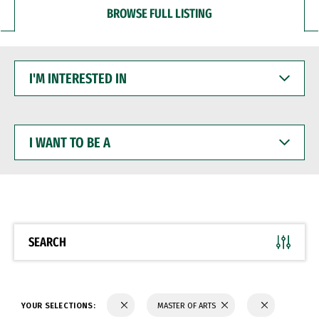
BROWSE FULL LISTING
I'M
INTERESTED
IN
I
WANT
TO
BE
A
SEARCH
YOUR SELECTIONS:
MASTER OF ARTS