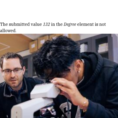
Skip to Content
Error message
The submitted value
132
in the
Degree
element is not
allowed.