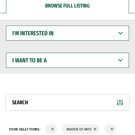
BROWSE FULL LISTING
I'M
INTERESTED
IN
I
WANT
TO
BE
A
SEARCH
YOUR SELECTIONS:
MASTER OF ARTS