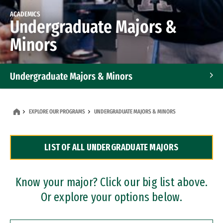
ACADEMICS
Undergraduate Majors &
Minors
Undergraduate Majors & Minors
Graduate Programs
EXPLORE OUR PROGRAMS
UNDERGRADUATE MAJORS & MINORS
Accelerated Bachelor's and Master's Programs
LIST OF ALL UNDERGRADUATE MAJORS
Dual Degree Programs
Professional Certificates
Know your major? Click our big list above.
Or explore your options below.