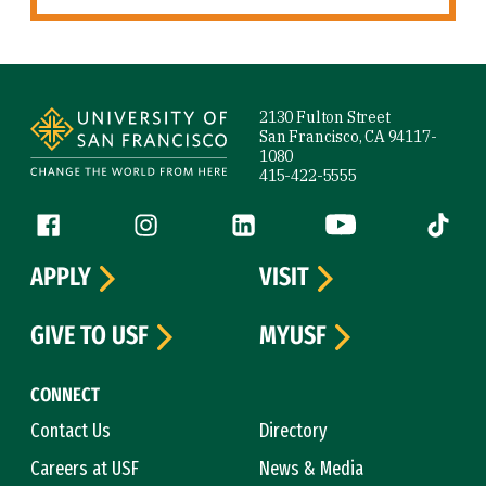
Site Footer
2130 Fulton Street
San Francisco, CA 94117-
1080
415-422-5555
Follow us
Facebook (link is external)
Instagram (link is external)
LinkedIn (link is external)
YouTube (link is ext
Tiktok (
APPLY
VISIT
GIVE TO USF
MYUSF
CONNECT
Contact Us
Directory
Careers at USF
News & Media