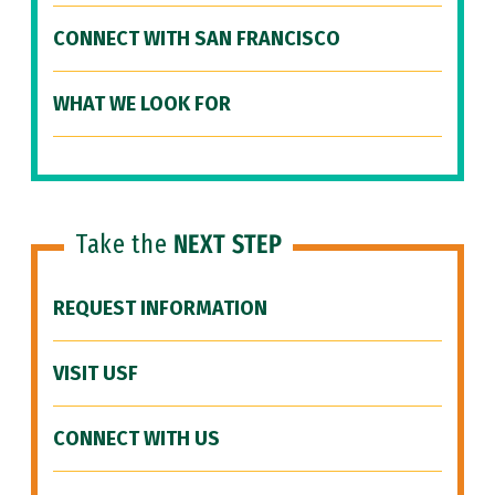
CONNECT WITH SAN FRANCISCO
WHAT WE LOOK FOR
Take the
NEXT STEP
REQUEST INFORMATION
VISIT USF
CONNECT WITH US