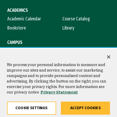
ACADEMICS
Academic Calendar
Course Catalog
Bookstore
Library
CAMPUS
Maps & Directions
Virtual Tour
Campus Safety
Title IX
We process your personal information to measure and
improve our sites and service, to assist our marketing
campaigns and to provide personalised content and
advertising. By clicking the button on the right, you can
Consumer Information
Copyright © 2026 University of
exercise your privacy rights. For more information see
San Francisco
our privacy notice
Privacy Statement
Privacy Statement
Web Accessibility
COOKIE SETTINGS
ACCEPT COOKIES