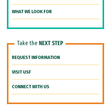
WHAT WE LOOK FOR
Take the
NEXT STEP
REQUEST INFORMATION
VISIT USF
CONNECT WITH US