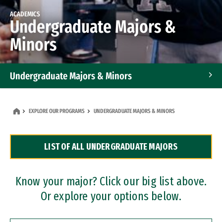
ACADEMICS
Undergraduate Majors &
Minors
Undergraduate Majors & Minors
Graduate Programs
EXPLORE OUR PROGRAMS
UNDERGRADUATE MAJORS & MINORS
Accelerated Bachelor's and Master's Programs
LIST OF ALL UNDERGRADUATE MAJORS
Dual Degree Programs
Professional Certificates
Know your major? Click our big list above.
Or explore your options below.