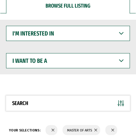
BROWSE FULL LISTING
I'M
INTERESTED
IN
I
WANT
TO
BE
A
SEARCH
YOUR SELECTIONS:
MASTER OF ARTS