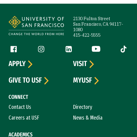
Site Footer
2130 Fulton Street
San Francisco, CA 94117-
1080
415-422-5555
Follow us
Facebook (link is external)
Instagram (link is external)
LinkedIn (link is external)
YouTube (link is ext
Tiktok (
APPLY
VISIT
GIVE TO USF
MYUSF
CONNECT
Contact Us
Directory
Careers at USF
News & Media
ACADEMICS