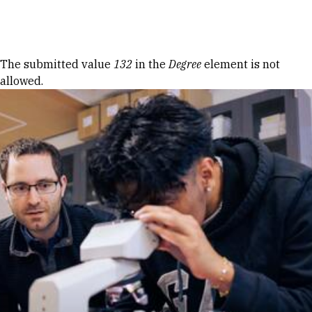
Skip to Content
Error message
The submitted value
132
in the
Degree
element is not
allowed.