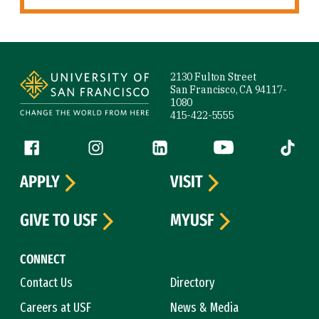
Site Footer
2130 Fulton Street
San Francisco, CA 94117-
1080
415-422-5555
Follow us
Facebook (link is external)
Instagram (link is external)
LinkedIn (link is external)
YouTube (link is ext
Tiktok (
APPLY
VISIT
GIVE TO USF
MYUSF
CONNECT
Contact Us
Directory
Careers at USF
News & Media