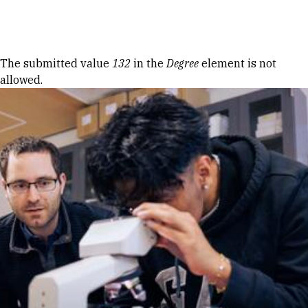
Skip to Content
Error message
The submitted value
132
in the
Degree
element is not
allowed.