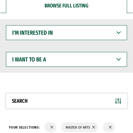
BROWSE FULL LISTING
I'M
INTERESTED
IN
I
WANT
TO
BE
A
SEARCH
YOUR SELECTIONS:
MASTER OF ARTS