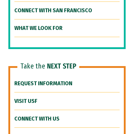
CONNECT WITH SAN FRANCISCO
WHAT WE LOOK FOR
Take the
NEXT STEP
REQUEST INFORMATION
VISIT USF
CONNECT WITH US