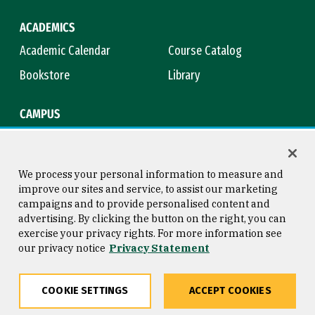
ACADEMICS
Academic Calendar
Course Catalog
Bookstore
Library
CAMPUS
Maps & Directions
Virtual Tour
Campus Safety
Title IX
We process your personal information to measure and
improve our sites and service, to assist our marketing
campaigns and to provide personalised content and
advertising. By clicking the button on the right, you can
Consumer Information
Copyright © 2026 University of
exercise your privacy rights. For more information see
San Francisco
our privacy notice
Privacy Statement
Privacy Statement
Web Accessibility
COOKIE SETTINGS
ACCEPT COOKIES