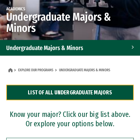
ACADEMICS
Undergraduate Majors &
Minors
Undergraduate Majors & Minors
Graduate Programs
EXPLORE OUR PROGRAMS
UNDERGRADUATE MAJORS & MINORS
Accelerated Bachelor's and Master's Programs
LIST OF ALL UNDERGRADUATE MAJORS
Dual Degree Programs
Professional Certificates
Know your major? Click our big list above.
Or explore your options below.