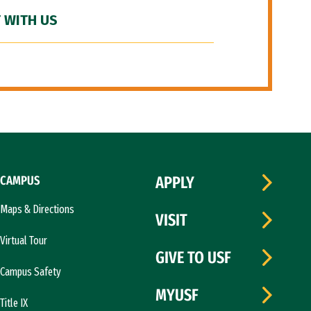
 WITH US
CAMPUS
APPLY
Maps & Directions
VISIT
Virtual Tour
GIVE TO USF
Campus Safety
MYUSF
Title IX