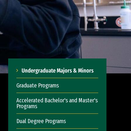
Undergraduate Majors & Minors
Graduate Programs
Accelerated Bachelor's and Master's
Programs
Dual Degree Programs