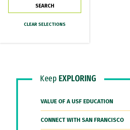
Keep
EXPLORING
VALUE OF A USF EDUCATION
CONNECT WITH SAN FRANCISCO