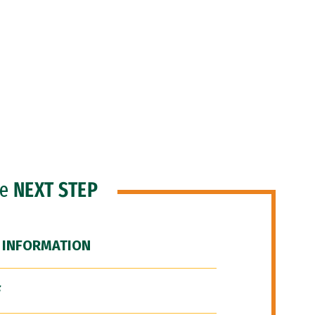
he
NEXT STEP
 INFORMATION
F