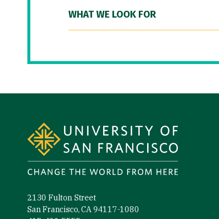
WHAT WE LOOK FOR
Site Footer
2130 Fulton Street
San Francisco, CA 94117-1080