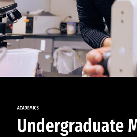
ACADEMICS
Undergraduate M