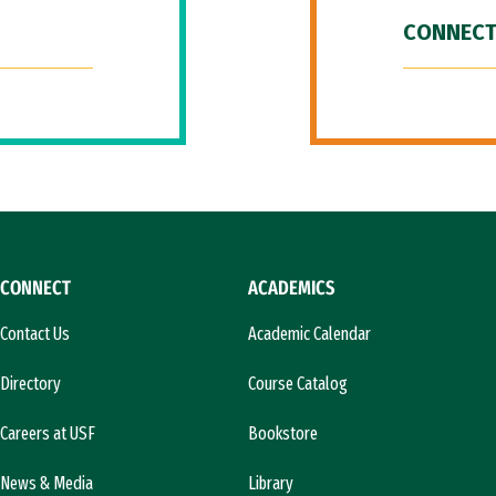
CONNECT
CONNECT
ACADEMICS
Contact Us
Academic Calendar
Directory
Course Catalog
Careers at USF
Bookstore
News & Media
Library