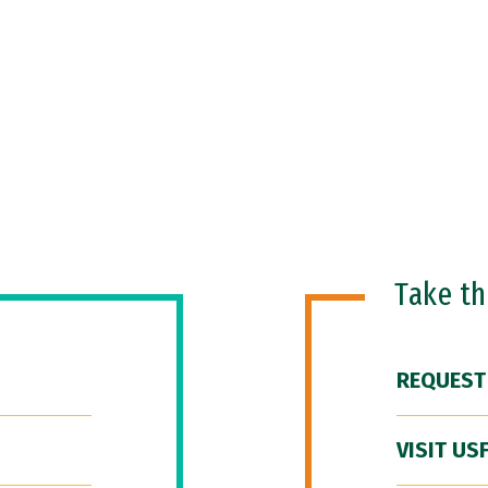
Take t
REQUEST
VISIT US