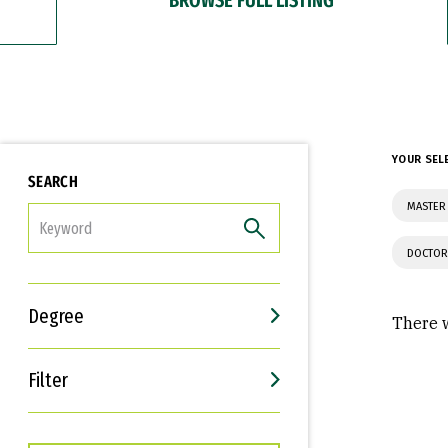
YOUR SEL
SEARCH
MASTER
FILTER
DOCTOR
Degree
There w
Filter
Interests
Career Goals