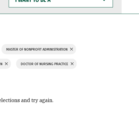
WANT
TO
BE
A
MASTER OF NONPROFIT ADMINISTRATION
ON
DOCTOR OF NURSING PRACTICE
elections and try again.