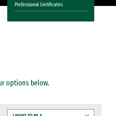
Professional Certificates
ur options below.
I