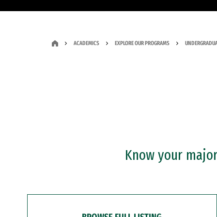
ACADEMICS
EXPLORE OUR PROGRAMS
UNDERGRADUA
Know your major?
BROWSE FULL LISTING