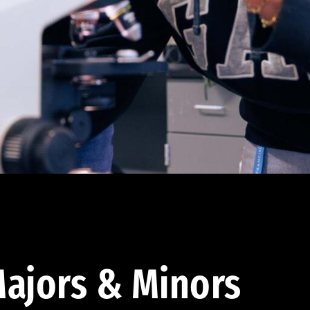
ajors & Minors