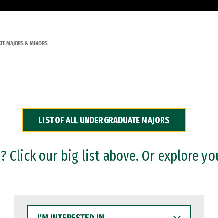
TE MAJORS & MINORS
LIST OF ALL UNDERGRADUATE MAJORS
 Click our big list above. Or explore yo
I'M