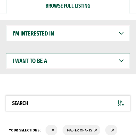
BROWSE FULL LISTING
I'M
INTERESTED
IN
I
WANT
TO
BE
A
SEARCH
YOUR SELECTIONS:
MASTER OF ARTS