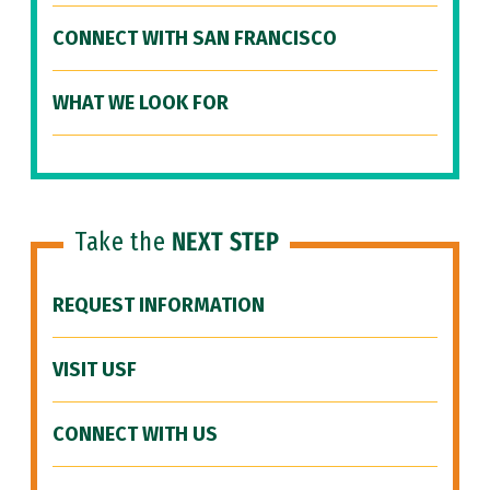
CONNECT WITH SAN FRANCISCO
WHAT WE LOOK FOR
Take the
NEXT STEP
REQUEST INFORMATION
VISIT USF
CONNECT WITH US