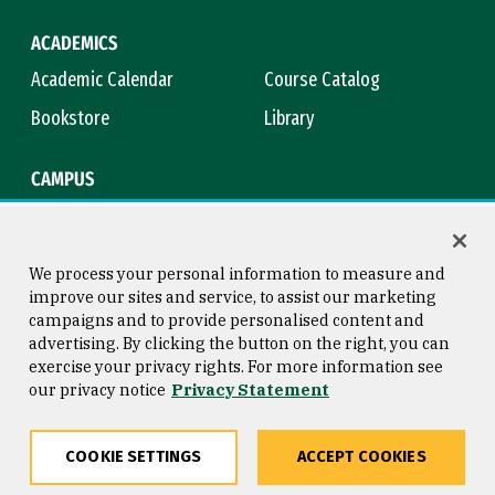
ACADEMICS
Academic Calendar
Course Catalog
Bookstore
Library
CAMPUS
Maps & Directions
Virtual Tour
Campus Safety
Title IX
We process your personal information to measure and
improve our sites and service, to assist our marketing
campaigns and to provide personalised content and
advertising. By clicking the button on the right, you can
Consumer Information
Copyright © 2026 University of
exercise your privacy rights. For more information see
San Francisco
our privacy notice
Privacy Statement
Privacy Statement
Web Accessibility
COOKIE SETTINGS
ACCEPT COOKIES