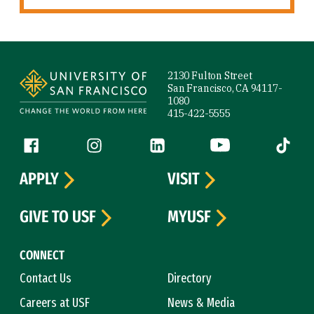
Site Footer
2130 Fulton Street
San Francisco, CA 94117-
1080
415-422-5555
Follow us
Facebook (link is external)
Instagram (link is external)
LinkedIn (link is external)
YouTube (link is ext
Tiktok (
APPLY
VISIT
GIVE TO USF
MYUSF
CONNECT
Contact Us
Directory
Careers at USF
News & Media