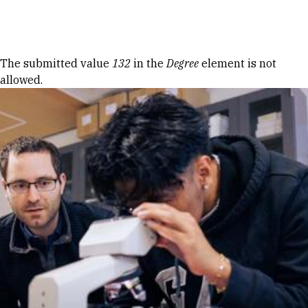
Skip to Content
Error message
The submitted value
132
in the
Degree
element is not
allowed.