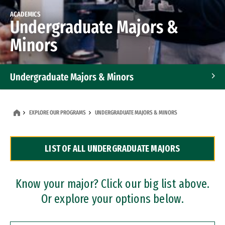
ACADEMICS
Undergraduate Majors &
Minors
Undergraduate Majors & Minors
Graduate Programs
EXPLORE OUR PROGRAMS
UNDERGRADUATE MAJORS & MINORS
Accelerated Bachelor's and Master's Programs
LIST OF ALL UNDERGRADUATE MAJORS
Dual Degree Programs
Professional Certificates
Know your major? Click our big list above.
Or explore your options below.