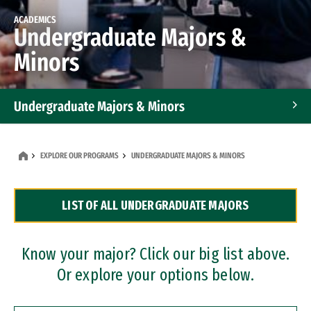
ACADEMICS
Undergraduate Majors &
Minors
Undergraduate Majors & Minors
Graduate Programs
EXPLORE OUR PROGRAMS
UNDERGRADUATE MAJORS & MINORS
Accelerated Bachelor's and Master's Programs
LIST OF ALL UNDERGRADUATE MAJORS
Dual Degree Programs
Professional Certificates
Know your major? Click our big list above.
Or explore your options below.