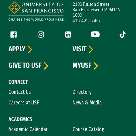
2130 Fulton Street
San Francisco, CA 94117-
1080
415-422-5555
Follow us
Facebook (link is external)
Instagram (link is external)
LinkedIn (link is external)
YouTube (link is ext
Tiktok (
APPLY
VISIT
GIVE TO USF
MYUSF
CONNECT
Contact Us
Directory
Careers at USF
News & Media
ACADEMICS
Academic Calendar
Course Catalog