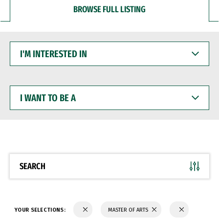
BROWSE FULL LISTING
I'M
INTERESTED
IN
I
WANT
TO
BE
A
SEARCH
YOUR SELECTIONS:
MASTER OF ARTS