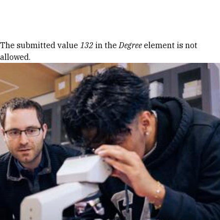
Skip to Content
Error message
The submitted value
132
in the
Degree
element is not
allowed.