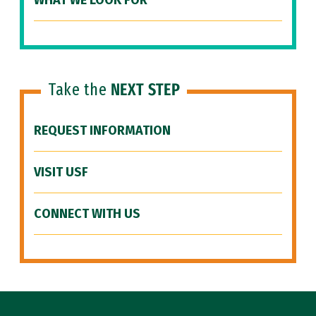
WHAT WE LOOK FOR
Take the
NEXT STEP
REQUEST INFORMATION
VISIT USF
CONNECT WITH US
Site Footer