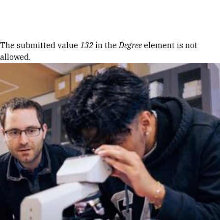
Skip to Content
Error message
The submitted value
132
in the
Degree
element is not
allowed.