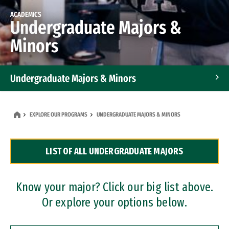
ACADEMICS
Undergraduate Majors &
Minors
Undergraduate Majors & Minors
Graduate Programs
EXPLORE OUR PROGRAMS
UNDERGRADUATE MAJORS & MINORS
Accelerated Bachelor's and Master's Programs
LIST OF ALL UNDERGRADUATE MAJORS
Dual Degree Programs
Professional Certificates
Know your major? Click our big list above.
Or explore your options below.