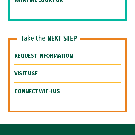
WHAT WE LOOK FOR
Take the
NEXT STEP
REQUEST INFORMATION
VISIT USF
CONNECT WITH US
Site Footer