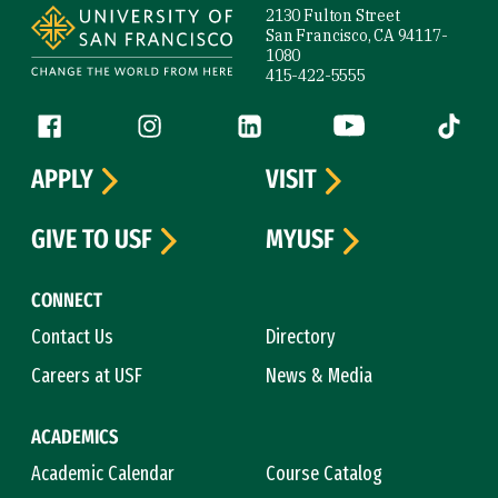
2130 Fulton Street
San Francisco, CA 94117-
1080
415-422-5555
Follow us
Facebook (link is external)
Instagram (link is external)
LinkedIn (link is external)
YouTube (link is ext
Tiktok (
APPLY
VISIT
GIVE TO USF
MYUSF
CONNECT
Contact Us
Directory
Careers at USF
News & Media
ACADEMICS
Academic Calendar
Course Catalog