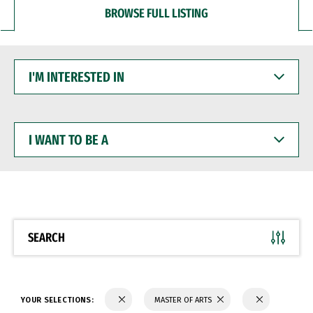
BROWSE FULL LISTING
I'M
INTERESTED
IN
I
WANT
TO
BE
A
SEARCH
YOUR SELECTIONS:
MASTER OF ARTS