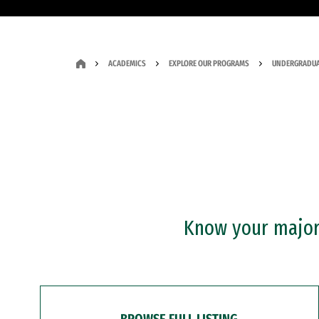
ACADEMICS
EXPLORE OUR PROGRAMS
UNDERGRADUA
Know your major?
BROWSE FULL LISTING