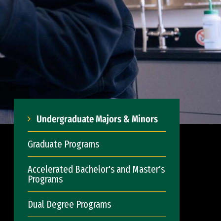
Undergraduate Majors & Minors
Graduate Programs
Accelerated Bachelor's and Master's
Programs
Dual Degree Programs