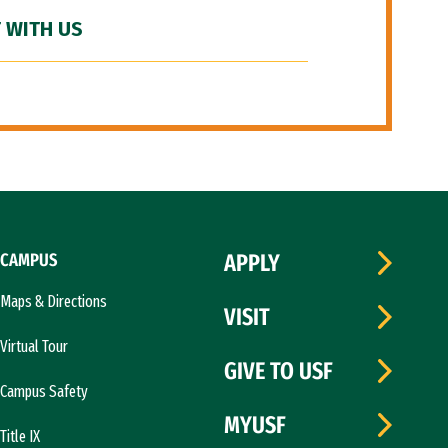
 WITH US
CAMPUS
APPLY
Maps & Directions
VISIT
Virtual Tour
GIVE TO USF
Campus Safety
MYUSF
Title IX