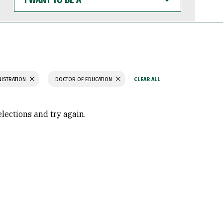
WANT
TO
BE
A
NISTRATION
DOCTOR OF EDUCATION
elections and try again.