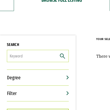
YOUR SEL
SEARCH
FILTER
There w
Degree
Filter
Interests
Career Goals