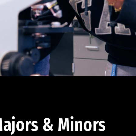
ajors & Minors