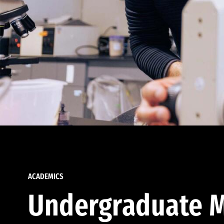
ACADEMICS
Undergraduate M