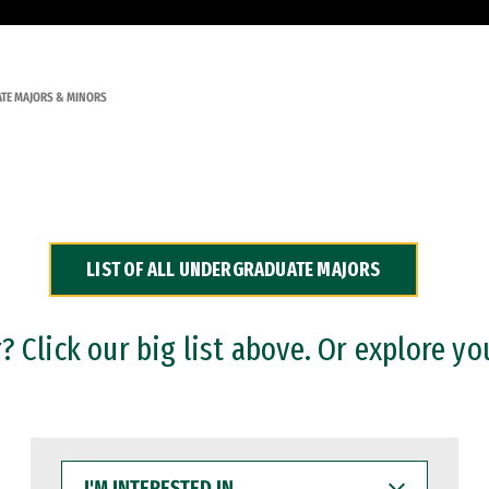
TE MAJORS & MINORS
LIST OF ALL UNDERGRADUATE MAJORS
 Click our big list above. Or explore yo
I'M