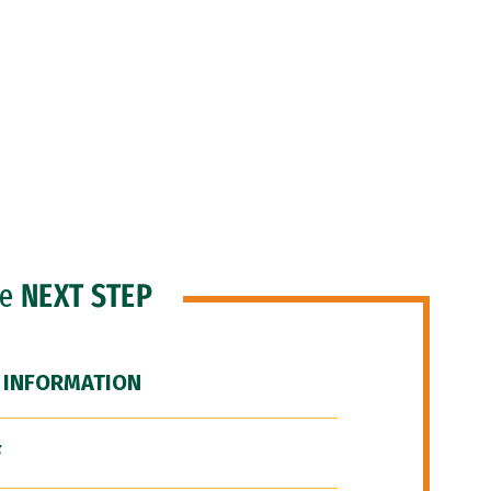
he
NEXT STEP
 INFORMATION
F