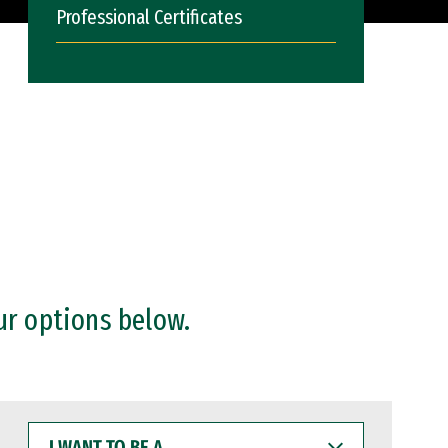
Professional Certificates
ur options below.
I