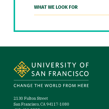
WHAT WE LOOK FOR
Site Footer
2130 Fulton Street
San Francisco, CA 94117-1080