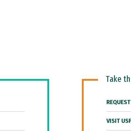
Take t
REQUEST
VISIT US