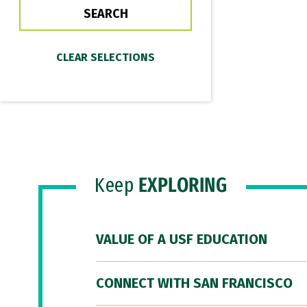
Keep
EXPLORING
VALUE OF A USF EDUCATION
CONNECT WITH SAN FRANCISCO