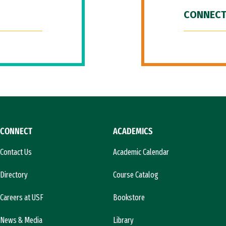
CONNECT
CONNECT
ACADEMICS
Contact Us
Academic Calendar
Directory
Course Catalog
Careers at USF
Bookstore
News & Media
Library