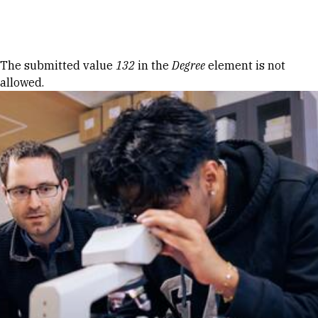
Skip to Content
Error message
The submitted value
132
in the
Degree
element is not
allowed.