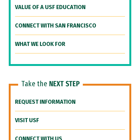
VALUE OF A USF EDUCATION
CONNECT WITH SAN FRANCISCO
WHAT WE LOOK FOR
Take the
NEXT STEP
REQUEST INFORMATION
VISIT USF
CONNECT WITH US