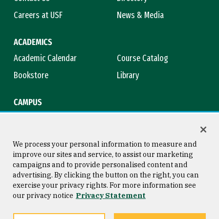
Careers at USF
News & Media
ACADEMICS
Academic Calendar
Course Catalog
Bookstore
Library
CAMPUS
Maps & Directions
Virtual Tour
Campus Safety
Title IX
We process your personal information to measure and
improve our sites and service, to assist our marketing
campaigns and to provide personalised content and
advertising. By clicking the button on the right, you can
Consumer Information
Copyright © 2026 University of
exercise your privacy rights. For more information see
San Francisco
our privacy notice
Privacy Statement
Privacy Statement
Web Accessibility