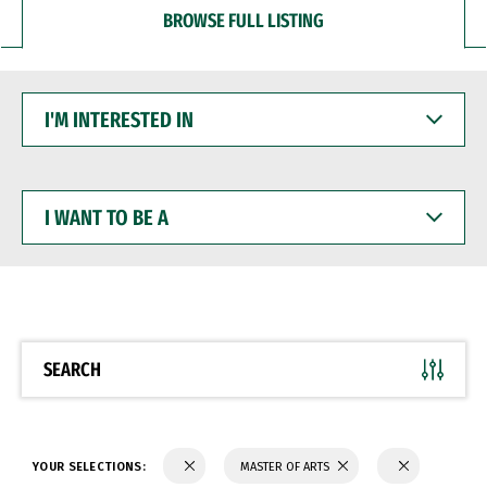
BROWSE FULL LISTING
I'M
INTERESTED
IN
I
WANT
TO
BE
A
SEARCH
YOUR SELECTIONS:
MASTER OF ARTS