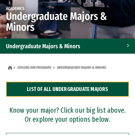
ACADEMICS
Undergraduate Majors &
Minors
Undergraduate Majors & Minors
Graduate Programs
EXPLORE OUR PROGRAMS
UNDERGRADUATE MAJORS & MINORS
Accelerated Bachelor's and Master's Programs
LIST OF ALL UNDERGRADUATE MAJORS
Dual Degree Programs
Professional Certificates
Know your major? Click our big list above.
Or explore your options below.