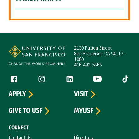
Site Footer
2130 Fulton Street
San Francisco, CA 94117-
1080
415-422-5555
Follow us
Facebook (link is external)
Instagram (link is external)
LinkedIn (link is external)
YouTube (link is ext
Tiktok (
APPLY
VISIT
GIVE TO USF
MYUSF
CONNECT
Contact Us
Directory