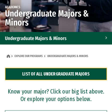
ACADEMICS
Undergraduate Majors &
Minors
Undergraduate Majors & Minors
Graduate Programs
EXPLORE OUR PROGRAMS
UNDERGRADUATE MAJORS & MINORS
Accelerated Bachelor's and Master's Programs
LIST OF ALL UNDERGRADUATE MAJORS
Dual Degree Programs
Professional Certificates
Know your major? Click our big list above.
Or explore your options below.