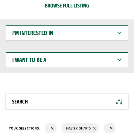
BROWSE FULL LISTING
I'M
INTERESTED
IN
I
WANT
TO
BE
A
SEARCH
YOUR SELECTIONS:
MASTER OF ARTS