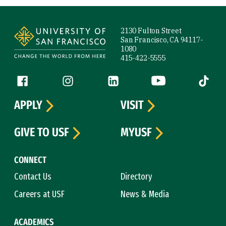
Site Footer
2130 Fulton Street
San Francisco, CA 94117-
1080
415-422-5555
Follow us
Facebook (link is external)
Instagram (link is external)
LinkedIn (link is external)
YouTube (link is ext
Tiktok (
APPLY
VISIT
GIVE TO USF
MYUSF
CONNECT
Contact Us
Directory
Careers at USF
News & Media
ACADEMICS