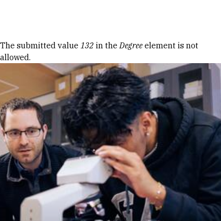
Skip to Content
Error message
The submitted value
132
in the
Degree
element is not
allowed.