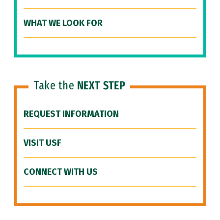
WHAT WE LOOK FOR
Take the
NEXT STEP
REQUEST INFORMATION
VISIT USF
CONNECT WITH US