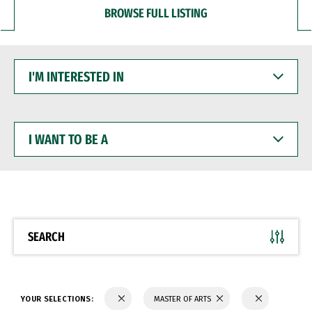
BROWSE FULL LISTING
I'M
INTERESTED
IN
I
WANT
TO
BE
A
SEARCH
YOUR SELECTIONS:
MASTER OF ARTS