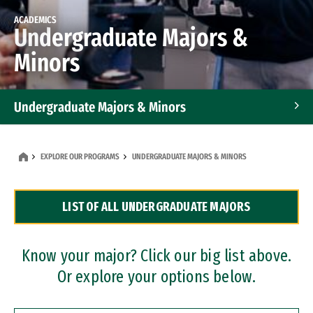
ACADEMICS
Undergraduate Majors &
Minors
Undergraduate Majors & Minors
Graduate Programs
EXPLORE OUR PROGRAMS
UNDERGRADUATE MAJORS & MINORS
Accelerated Bachelor's and Master's Programs
LIST OF ALL UNDERGRADUATE MAJORS
Dual Degree Programs
Professional Certificates
Know your major? Click our big list above.
Or explore your options below.