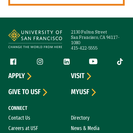
Site Footer
2130 Fulton Street
San Francisco, CA 94117-
1080
415-422-5555
Follow us
Facebook (link is external)
Instagram (link is external)
LinkedIn (link is external)
YouTube (link is ext
Tiktok (
APPLY
VISIT
GIVE TO USF
MYUSF
CONNECT
Contact Us
Directory
Careers at USF
News & Media