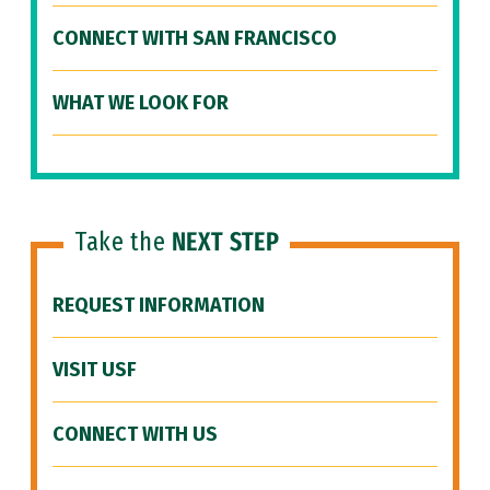
CONNECT WITH SAN FRANCISCO
WHAT WE LOOK FOR
Take the
NEXT STEP
REQUEST INFORMATION
VISIT USF
CONNECT WITH US