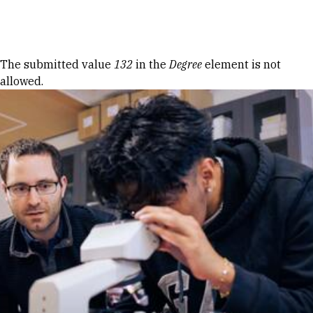
Skip to Content
Error message
The submitted value
132
in the
Degree
element is not
allowed.