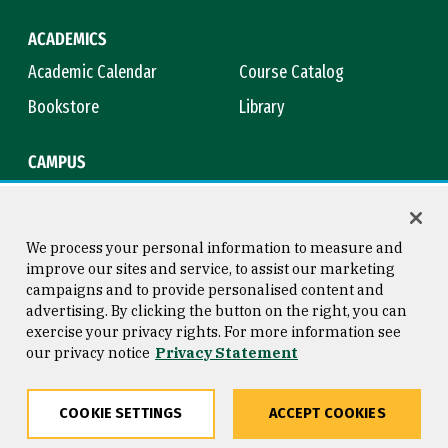
ACADEMICS
Academic Calendar
Course Catalog
Bookstore
Library
CAMPUS
Maps & Directions
Virtual Tour
Campus Safety
Title IX
We process your personal information to measure and
improve our sites and service, to assist our marketing
campaigns and to provide personalised content and
advertising. By clicking the button on the right, you can
Consumer Information
Copyright © 2026 University of
exercise your privacy rights. For more information see
San Francisco
our privacy notice
Privacy Statement
Privacy Statement
Web Accessibility
COOKIE SETTINGS
ACCEPT COOKIES