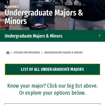
ACADEMICS
Undergraduate Majors &
Minors
Undergraduate Majors & Minors
Graduate Programs
EXPLORE OUR PROGRAMS
UNDERGRADUATE MAJORS & MINORS
Accelerated Bachelor's and Master's Programs
LIST OF ALL UNDERGRADUATE MAJORS
Dual Degree Programs
Professional Certificates
Know your major? Click our big list above.
Or explore your options below.