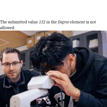
Skip to Content
Error message
The submitted value
132
in the
Degree
element is not
allowed.