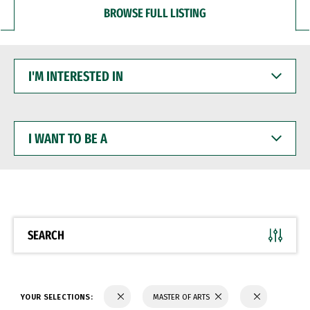
BROWSE FULL LISTING
I'M
INTERESTED
IN
I
WANT
TO
BE
A
SEARCH
YOUR SELECTIONS:
MASTER OF ARTS