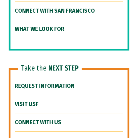
CONNECT WITH SAN FRANCISCO
WHAT WE LOOK FOR
Take the
NEXT STEP
REQUEST INFORMATION
VISIT USF
CONNECT WITH US