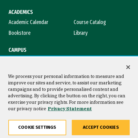
ACADEMICS
Academic Calendar
Course Catalog
Bookstore
Library
CAMPUS
Maps & Directions
Virtual Tour
Campus Safety
Title IX
We process your personal information to measure and
improve our sites and service, to assist our marketing
campaigns and to provide personalised content and
advertising. By clicking the button on the right, you can
Consumer Information
Copyright © 2026 University of
exercise your privacy rights. For more information see
San Francisco
our privacy notice
Privacy Statement
Privacy Statement
Web Accessibility
COOKIE SETTINGS
ACCEPT COOKIES