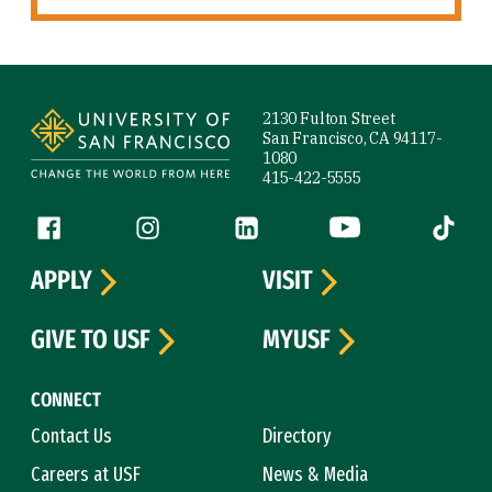
Site Footer
2130 Fulton Street
San Francisco, CA 94117-
1080
415-422-5555
Follow us
Facebook (link is external)
Instagram (link is external)
LinkedIn (link is external)
YouTube (link is ext
Tiktok (
APPLY
VISIT
GIVE TO USF
MYUSF
CONNECT
Contact Us
Directory
Careers at USF
News & Media