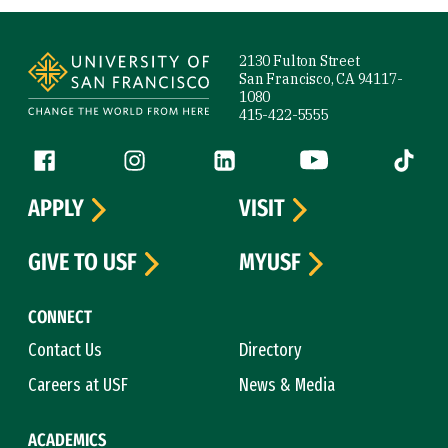
Site Footer
2130 Fulton Street
San Francisco, CA 94117-
1080
415-422-5555
Follow us
Facebook (link is external)
Instagram (link is external)
LinkedIn (link is external)
YouTube (link is ext
Tiktok (
APPLY
VISIT
GIVE TO USF
MYUSF
CONNECT
Contact Us
Directory
Careers at USF
News & Media
ACADEMICS