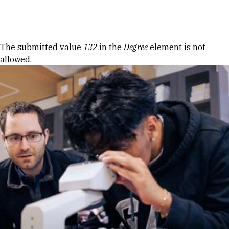
Skip to Content
Error message
The submitted value
132
in the
Degree
element is not
allowed.