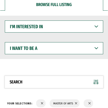
BROWSE FULL LISTING
I'M
INTERESTED
IN
I
WANT
TO
BE
A
SEARCH
YOUR SELECTIONS:
MASTER OF ARTS