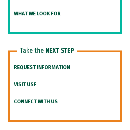
WHAT WE LOOK FOR
Take the
NEXT STEP
REQUEST INFORMATION
VISIT USF
CONNECT WITH US