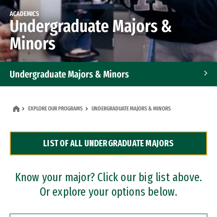
ACADEMICS
Undergraduate Majors &
Minors
Undergraduate Majors & Minors
Graduate Programs
EXPLORE OUR PROGRAMS
UNDERGRADUATE MAJORS & MINORS
Accelerated Bachelor's and Master's Programs
LIST OF ALL UNDERGRADUATE MAJORS
Dual Degree Programs
Professional Certificates
Know your major? Click our big list above.
Or explore your options below.