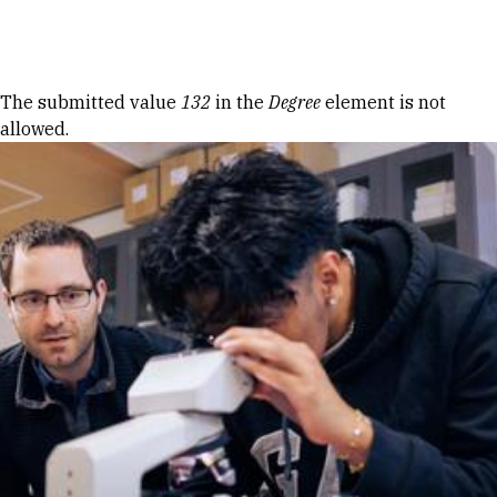
Skip to Content
Error message
The submitted value
132
in the
Degree
element is not
allowed.