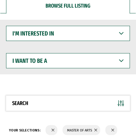
BROWSE FULL LISTING
I'M
INTERESTED
IN
I
WANT
TO
BE
A
SEARCH
YOUR SELECTIONS:
MASTER OF ARTS