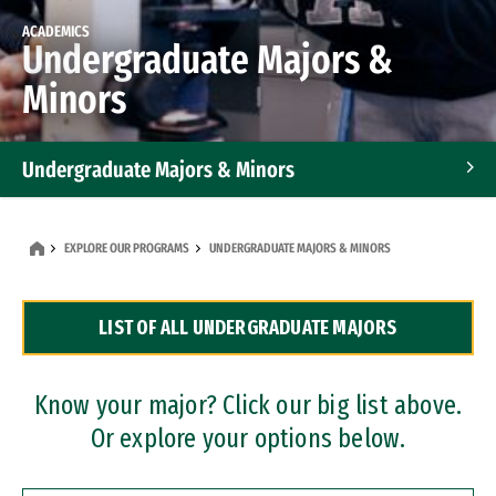
ACADEMICS
Undergraduate Majors &
Minors
Undergraduate Majors & Minors
Graduate Programs
EXPLORE OUR PROGRAMS
UNDERGRADUATE MAJORS & MINORS
Accelerated Bachelor's and Master's Programs
LIST OF ALL UNDERGRADUATE MAJORS
Dual Degree Programs
Professional Certificates
Know your major? Click our big list above.
Or explore your options below.