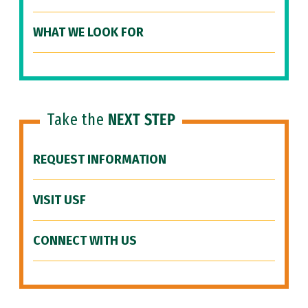
WHAT WE LOOK FOR
Take the
NEXT STEP
REQUEST INFORMATION
VISIT USF
CONNECT WITH US