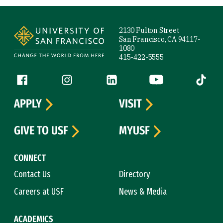
Site Footer
2130 Fulton Street
San Francisco, CA 94117-
1080
415-422-5555
Follow us
Facebook (link is external)
Instagram (link is external)
LinkedIn (link is external)
YouTube (link is ext
Tiktok (
APPLY
VISIT
GIVE TO USF
MYUSF
CONNECT
Contact Us
Directory
Careers at USF
News & Media
ACADEMICS