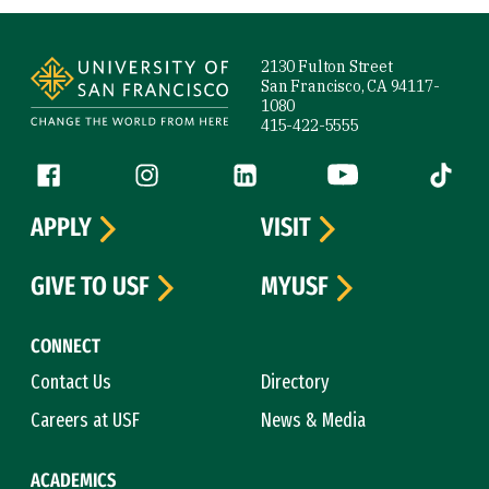
Site Footer
2130 Fulton Street
San Francisco, CA 94117-
1080
415-422-5555
Follow us
Facebook (link is external)
Instagram (link is external)
LinkedIn (link is external)
YouTube (link is ext
Tiktok (
APPLY
VISIT
GIVE TO USF
MYUSF
CONNECT
Contact Us
Directory
Careers at USF
News & Media
ACADEMICS