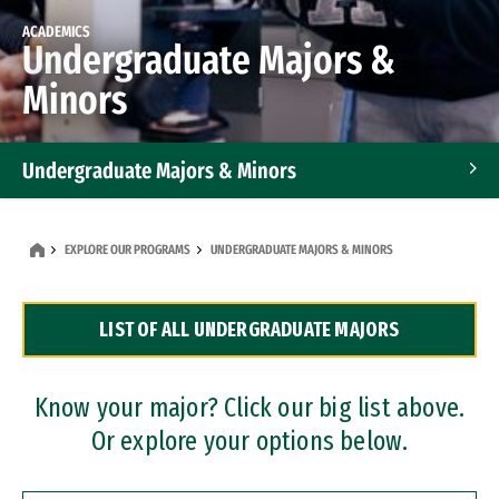
ACADEMICS
Undergraduate Majors &
Minors
Undergraduate Majors & Minors
Graduate Programs
EXPLORE OUR PROGRAMS
UNDERGRADUATE MAJORS & MINORS
Accelerated Bachelor's and Master's Programs
LIST OF ALL UNDERGRADUATE MAJORS
Dual Degree Programs
Professional Certificates
Know your major? Click our big list above.
Or explore your options below.