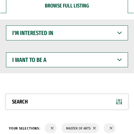
BROWSE FULL LISTING
I'M
INTERESTED
IN
I
WANT
TO
BE
A
SEARCH
YOUR SELECTIONS:
MASTER OF ARTS