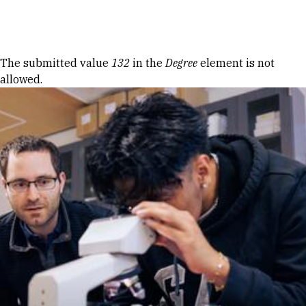
Skip to Content
Error message
The submitted value
132
in the
Degree
element is not
allowed.