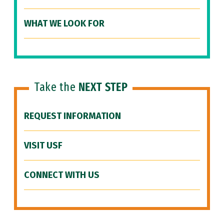
WHAT WE LOOK FOR
Take the
NEXT STEP
REQUEST INFORMATION
VISIT USF
CONNECT WITH US