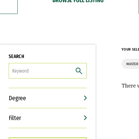
YOUR SEL
SEARCH
MASTER
FILTER
There w
Degree
Filter
Interests
Career Goals