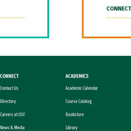
CONNECT
CONNECT
ACADEMICS
Contact Us
Academic Calendar
Directory
Course Catalog
Careers at USF
Bookstore
News & Media
Library