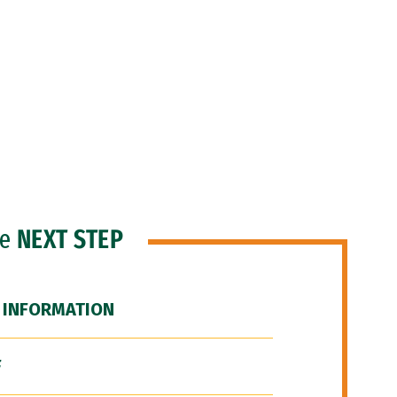
he
NEXT STEP
 INFORMATION
F