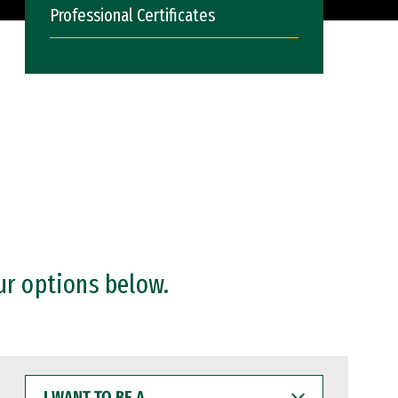
Professional Certificates
ur options below.
I