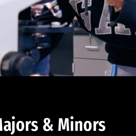
ajors & Minors