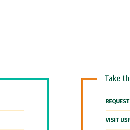
Take t
REQUEST
VISIT US