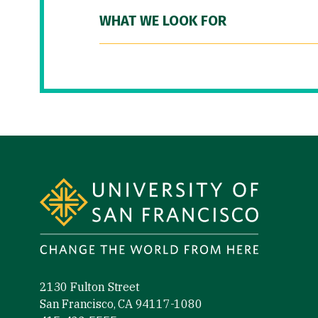
WHAT WE LOOK FOR
Site Footer
2130 Fulton Street
San Francisco, CA 94117-1080