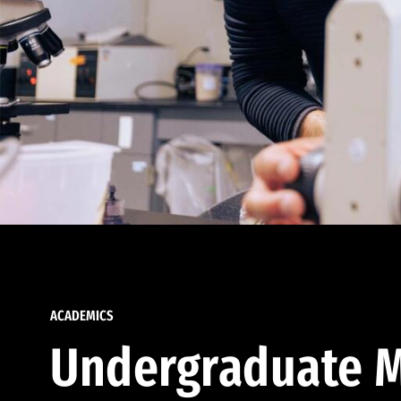
ACADEMICS
Undergraduate M