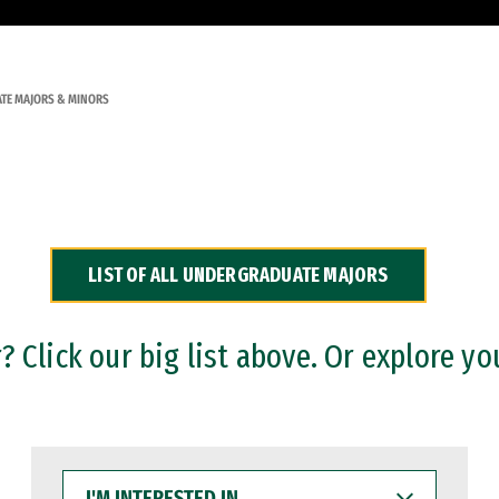
TE MAJORS & MINORS
LIST OF ALL UNDERGRADUATE MAJORS
 Click our big list above. Or explore yo
I'M