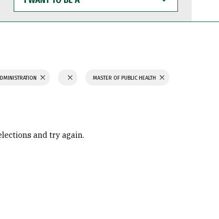
WANT
TO
BE
A
ADMINISTRATION
MASTER OF PUBLIC HEALTH
elections and try again.