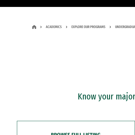
ACADEMICS
EXPLORE OUR PROGRAMS
UNDERGRADUA
Know your major?
BROWSE FULL LISTING