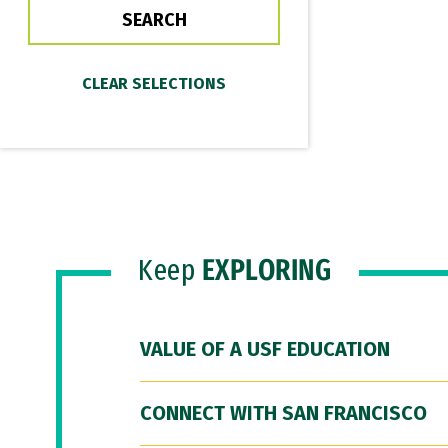
Keep
EXPLORING
VALUE OF A USF EDUCATION
CONNECT WITH SAN FRANCISCO