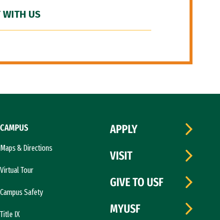
 WITH US
CAMPUS
APPLY
Maps & Directions
VISIT
Virtual Tour
GIVE TO USF
Campus Safety
MYUSF
Title IX