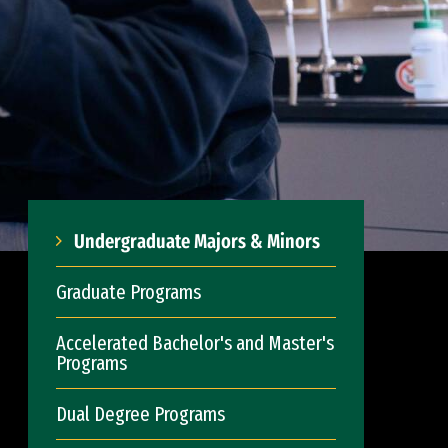
Undergraduate Majors & Minors
Graduate Programs
Accelerated Bachelor's and Master's
Programs
Dual Degree Programs