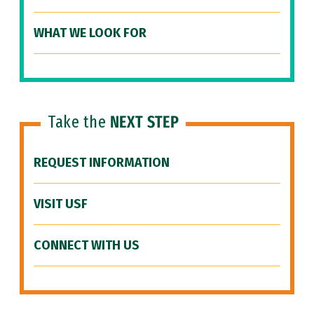
WHAT WE LOOK FOR
Take the
NEXT STEP
REQUEST INFORMATION
VISIT USF
CONNECT WITH US