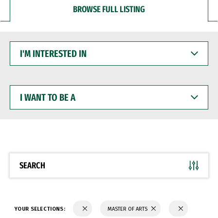
BROWSE FULL LISTING
I'M
INTERESTED
IN
I
WANT
TO
BE
A
SEARCH
YOUR SELECTIONS:
MASTER OF ARTS