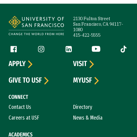
Site Footer
2130 Fulton Street
San Francisco, CA 94117-
1080
415-422-5555
Follow us
Facebook (link is external)
Instagram (link is external)
LinkedIn (link is external)
YouTube (link is ext
Tiktok (
APPLY
VISIT
GIVE TO USF
MYUSF
CONNECT
Contact Us
Directory
Careers at USF
News & Media
ACADEMICS