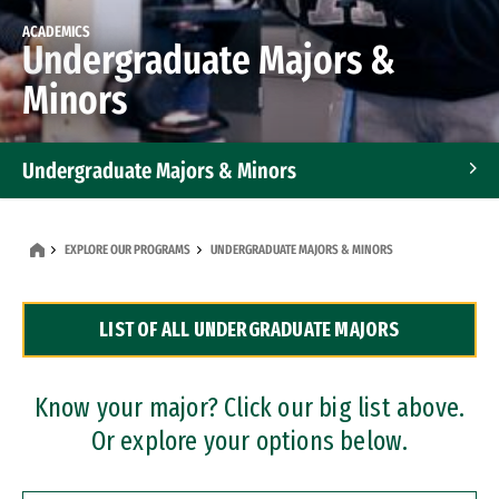
ACADEMICS
Undergraduate Majors &
Minors
Undergraduate Majors & Minors
Graduate Programs
EXPLORE OUR PROGRAMS
UNDERGRADUATE MAJORS & MINORS
Accelerated Bachelor's and Master's Programs
LIST OF ALL UNDERGRADUATE MAJORS
Dual Degree Programs
Professional Certificates
Know your major? Click our big list above.
Or explore your options below.