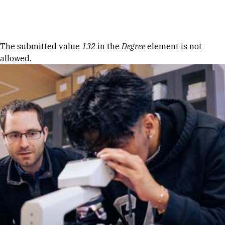
Skip to Content
Error message
The submitted value
132
in the
Degree
element is not
allowed.