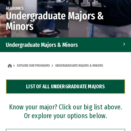
ACADEMICS
Undergraduate Majors &
Minors
Undergraduate Majors & Minors
Graduate Programs
EXPLORE OUR PROGRAMS
UNDERGRADUATE MAJORS & MINORS
Accelerated Bachelor's and Master's Programs
LIST OF ALL UNDERGRADUATE MAJORS
Dual Degree Programs
Professional Certificates
Know your major? Click our big list above.
Or explore your options below.