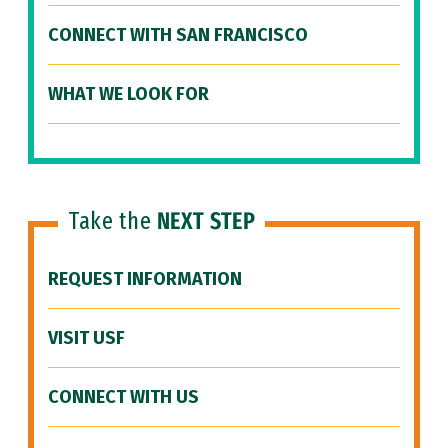
CONNECT WITH SAN FRANCISCO
WHAT WE LOOK FOR
Take the
NEXT STEP
REQUEST INFORMATION
VISIT USF
CONNECT WITH US