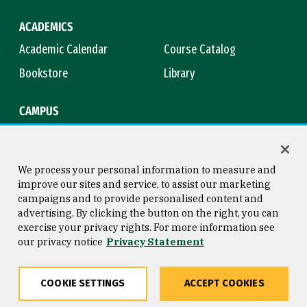
ACADEMICS
Academic Calendar
Course Catalog
Bookstore
Library
CAMPUS
Maps & Directions
Virtual Tour
Campus Safety
Title IX
We process your personal information to measure and
improve our sites and service, to assist our marketing
campaigns and to provide personalised content and
advertising. By clicking the button on the right, you can
Consumer Information
Copyright © 2026 University of
exercise your privacy rights. For more information see
San Francisco
our privacy notice
Privacy Statement
Privacy Statement
Web Accessibility
COOKIE SETTINGS
ACCEPT COOKIES