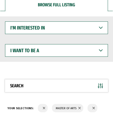
BROWSE FULL LISTING
I'M
INTERESTED
IN
I
WANT
TO
BE
A
SEARCH
YOUR SELECTIONS:
MASTER OF ARTS