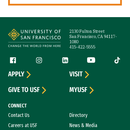
Site Footer
2130 Fulton Street
San Francisco, CA 94117-
1080
415-422-5555
Follow us
Facebook (link is external)
Instagram (link is external)
LinkedIn (link is external)
YouTube (link is ext
Tiktok (
APPLY
VISIT
GIVE TO USF
MYUSF
CONNECT
Contact Us
Directory
Careers at USF
News & Media