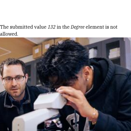
Skip to Content
Error message
The submitted value
132
in the
Degree
element is not
allowed.