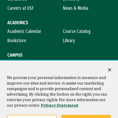
Careers at USF
News & Media
ACADEMICS
Academic Calendar
Course Catalog
Bookstore
Library
CAMPUS
Maps & Directions
Virtual Tour
Campus Safety
Title IX
We process your personal information to measure and
improve our sites and service, to assist our marketing
campaigns and to provide personalised content and
advertising. By clicking the button on the right, you can
Consumer Information
Copyright © 2026 University of
exercise your privacy rights. For more information see
San Francisco
our privacy notice
Privacy Statement
Privacy Statement
Web Accessibility