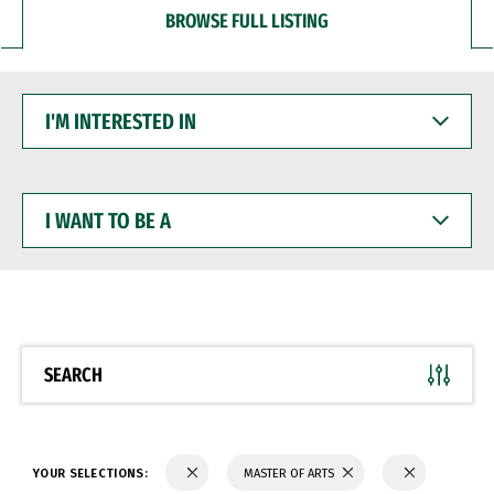
BROWSE FULL LISTING
I'M
INTERESTED
IN
I
WANT
TO
BE
A
SEARCH
YOUR SELECTIONS:
MASTER OF ARTS