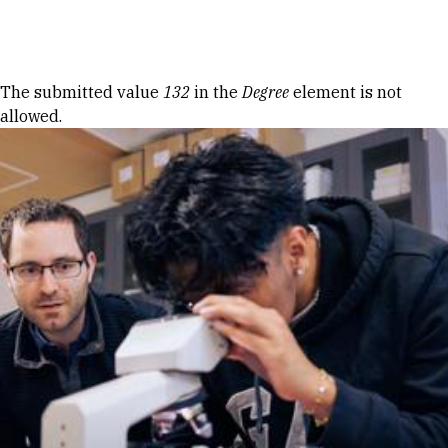
Skip to Content
Error message
The submitted value
132
in the
Degree
element is not
allowed.