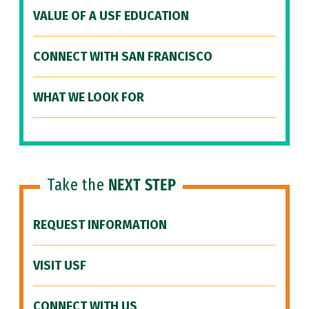
VALUE OF A USF EDUCATION
CONNECT WITH SAN FRANCISCO
WHAT WE LOOK FOR
Take the
NEXT STEP
REQUEST INFORMATION
VISIT USF
CONNECT WITH US