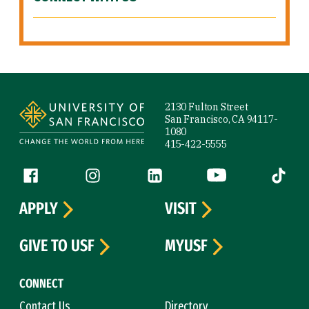
Site Footer
2130 Fulton Street
San Francisco, CA 94117-
1080
415-422-5555
Follow us
Facebook (link is external)
Instagram (link is external)
LinkedIn (link is external)
YouTube (link is ext
Tiktok (
APPLY
VISIT
GIVE TO USF
MYUSF
CONNECT
Contact Us
Directory