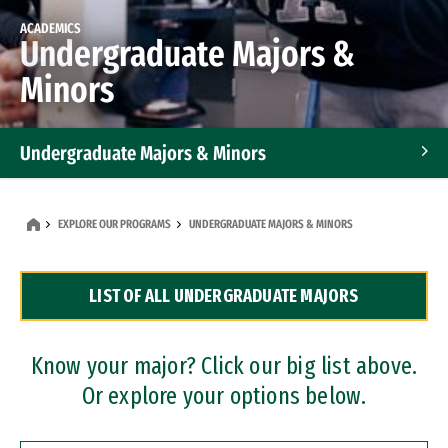
ACADEMICS
Undergraduate Majors &
Minors
Undergraduate Majors & Minors
Graduate Programs
EXPLORE OUR PROGRAMS
UNDERGRADUATE MAJORS & MINORS
Accelerated Bachelor's and Master's Programs
LIST OF ALL UNDERGRADUATE MAJORS
Dual Degree Programs
Professional Certificates
Know your major? Click our big list above.
Or explore your options below.