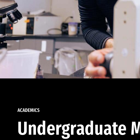
ACADEMICS
Undergraduate M