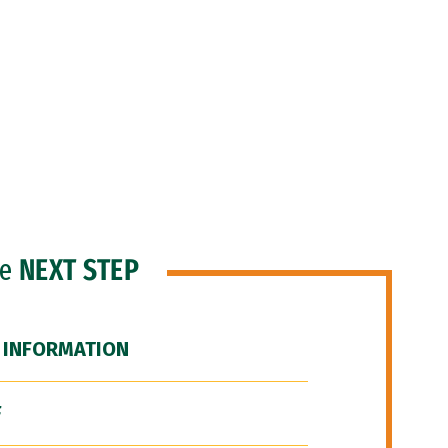
he
NEXT STEP
 INFORMATION
F