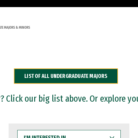
TE MAJORS & MINORS
LIST OF ALL UNDERGRADUATE MAJORS
 Click our big list above. Or explore yo
I'M