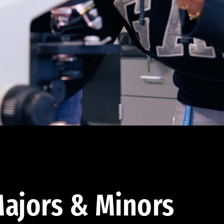
ajors & Minors