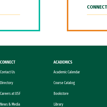
CONNECT
CONNECT
ACADEMICS
Contact Us
Academic Calendar
Directory
Course Catalog
Careers at USF
Bookstore
News & Media
Library