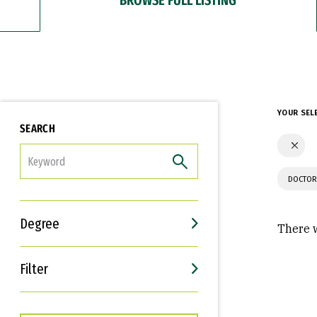
YOUR SEL
SEARCH
FILTER
DOCTOR
Degree
There w
Filter
Interests
Career Goals