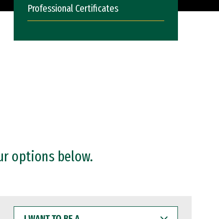
Professional Certificates
ur options below.
I