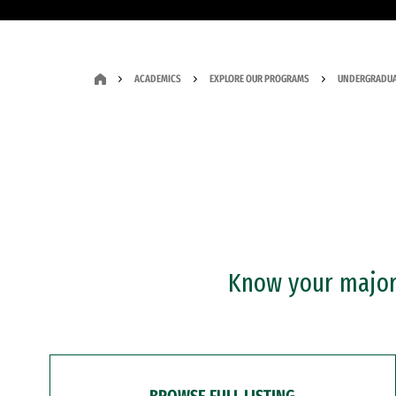
ACADEMICS
EXPLORE OUR PROGRAMS
UNDERGRADUA
Know your major?
BROWSE FULL LISTING