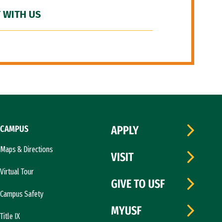
 WITH US
CAMPUS
APPLY
Maps & Directions
VISIT
Virtual Tour
GIVE TO USF
Campus Safety
MYUSF
Title IX