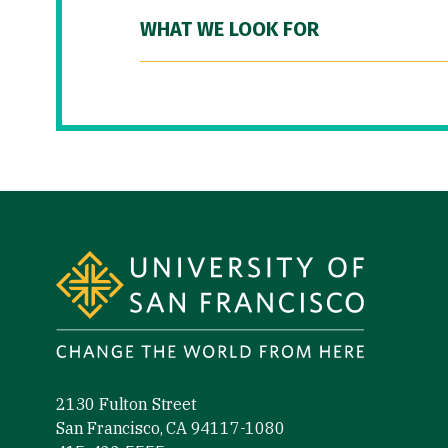
WHAT WE LOOK FOR
Site Footer
2130 Fulton Street
San Francisco, CA 94117-1080