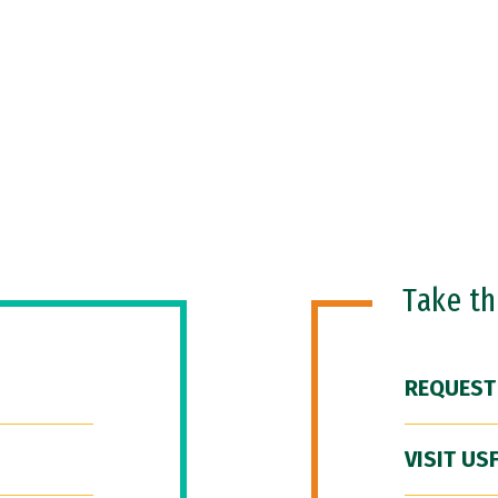
Take t
REQUEST
VISIT US