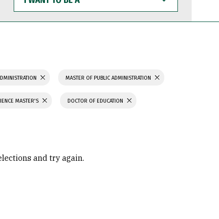
WANT
TO
BE
A
ADMINISTRATION
MASTER OF PUBLIC ADMINISTRATION
IENCE MASTER'S
DOCTOR OF EDUCATION
elections and try again.