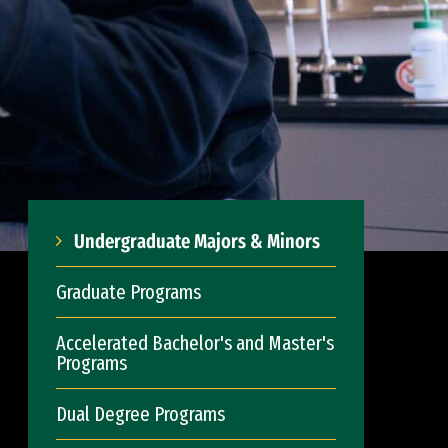
Undergraduate Majors & Minors
Graduate Programs
Accelerated Bachelor's and Master's
Programs
Dual Degree Programs