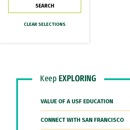
Keep
EXPLORING
VALUE OF A USF EDUCATION
CONNECT WITH SAN FRANCISCO