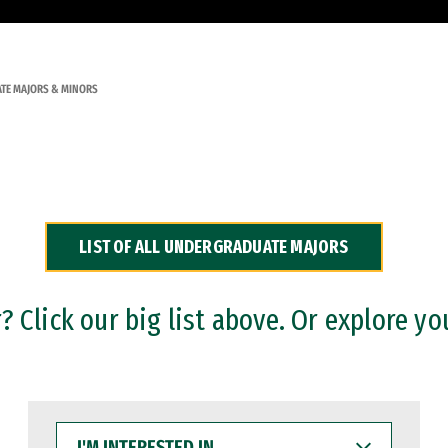
TE MAJORS & MINORS
LIST OF ALL UNDERGRADUATE MAJORS
 Click our big list above. Or explore yo
I'M