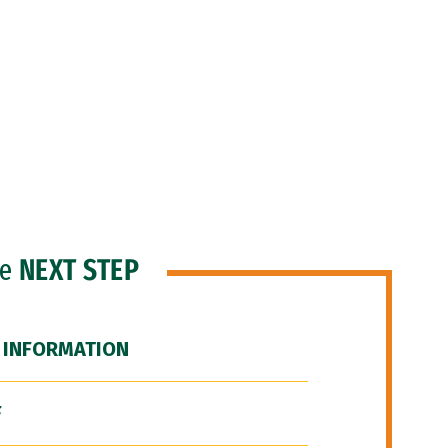
he
NEXT STEP
 INFORMATION
F