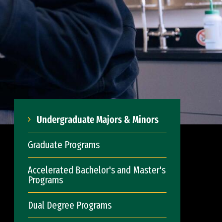
Undergraduate Majors & Minors
Graduate Programs
Accelerated Bachelor's and Master's
Programs
Dual Degree Programs