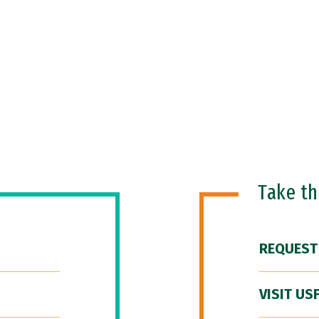
Take t
REQUEST
VISIT US