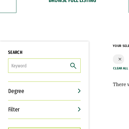
YOUR SEL
SEARCH
FILTER
There w
Degree
Filter
Interests
Career Goals