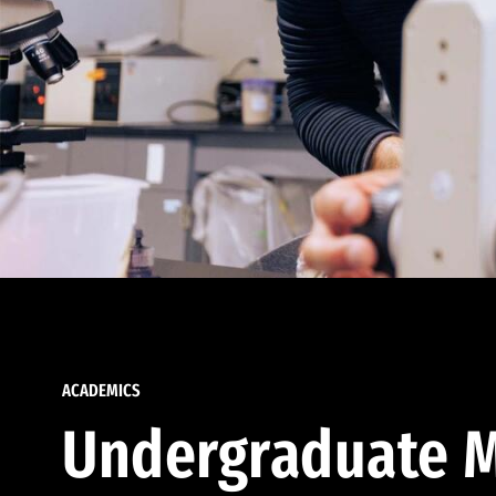
ACADEMICS
Undergraduate M