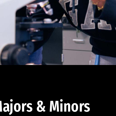
ajors & Minors