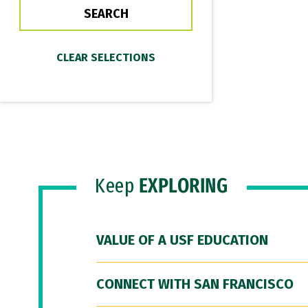
Keep
EXPLORING
VALUE OF A USF EDUCATION
CONNECT WITH SAN FRANCISCO