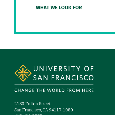
WHAT WE LOOK FOR
Site Footer
2130 Fulton Street
San Francisco, CA 94117-1080