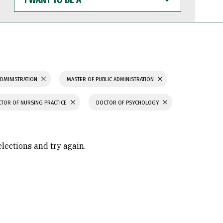
WANT
TO
BE
A
ADMINISTRATION
MASTER OF PUBLIC ADMINISTRATION
TOR OF NURSING PRACTICE
DOCTOR OF PSYCHOLOGY
elections and try again.