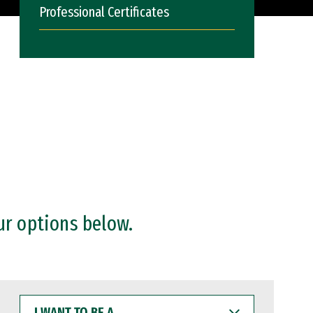
Professional Certificates
ur options below.
I