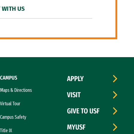
 WITH US
CAMPUS
APPLY
Maps & Directions
VISIT
Virtual Tour
GIVE TO USF
Campus Safety
MYUSF
Title IX