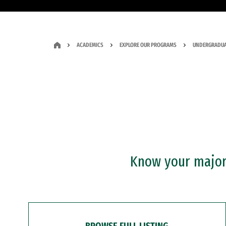
ACADEMICS
EXPLORE OUR PROGRAMS
UNDERGRADUA
Know your major?
BROWSE FULL LISTING