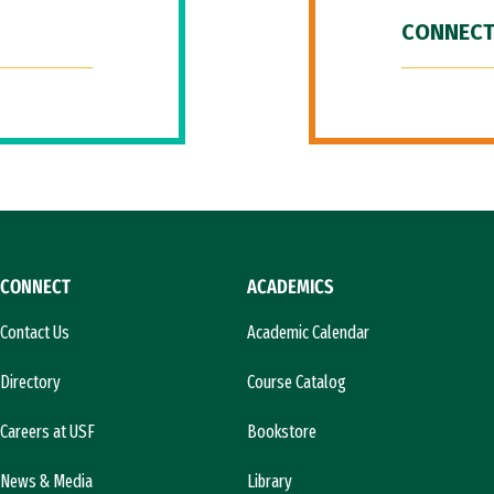
CONNECT
CONNECT
ACADEMICS
Contact Us
Academic Calendar
Directory
Course Catalog
Careers at USF
Bookstore
News & Media
Library