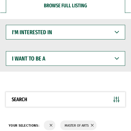
BROWSE FULL LISTING
I'M
INTERESTED
IN
I
WANT
TO
BE
A
SEARCH
YOUR SELECTIONS:
MASTER OF ARTS