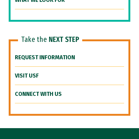
WHAT WE LOOK FOR
Take the
NEXT STEP
REQUEST INFORMATION
VISIT USF
CONNECT WITH US
Site Footer