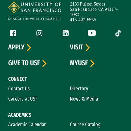
2130 Fulton Street
San Francisco, CA 94117-
1080
415-422-5555
Follow us
Facebook (link is external)
Instagram (link is external)
LinkedIn (link is external)
YouTube (link is ext
Tiktok (
APPLY
VISIT
GIVE TO USF
MYUSF
CONNECT
Contact Us
Directory
Careers at USF
News & Media
ACADEMICS
Academic Calendar
Course Catalog