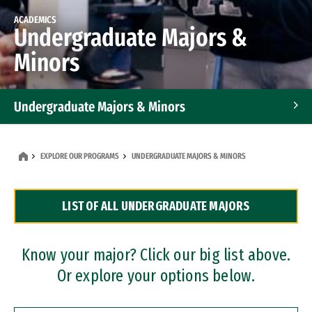
ACADEMICS
Undergraduate Majors &
Minors
Undergraduate Majors & Minors
Graduate Programs
EXPLORE OUR PROGRAMS
UNDERGRADUATE MAJORS & MINORS
Accelerated Bachelor's and Master's Programs
LIST OF ALL UNDERGRADUATE MAJORS
Dual Degree Programs
Professional Certificates
Know your major? Click our big list above.
Or explore your options below.