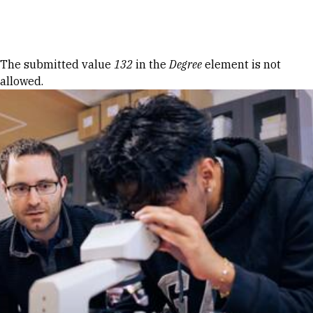
Skip to Content
Error message
The submitted value
132
in the
Degree
element is not
allowed.