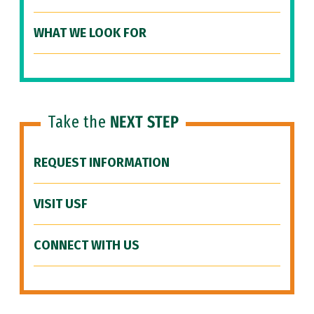
WHAT WE LOOK FOR
Take the
NEXT STEP
REQUEST INFORMATION
VISIT USF
CONNECT WITH US