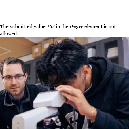
Skip to Content
Error message
The submitted value
132
in the
Degree
element is not
allowed.