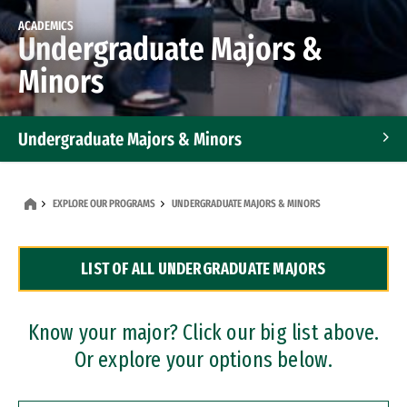
ACADEMICS
Undergraduate Majors &
Minors
Undergraduate Majors & Minors
Graduate Programs
EXPLORE OUR PROGRAMS
UNDERGRADUATE MAJORS & MINORS
Accelerated Bachelor's and Master's Programs
LIST OF ALL UNDERGRADUATE MAJORS
Dual Degree Programs
Professional Certificates
Know your major? Click our big list above.
Or explore your options below.