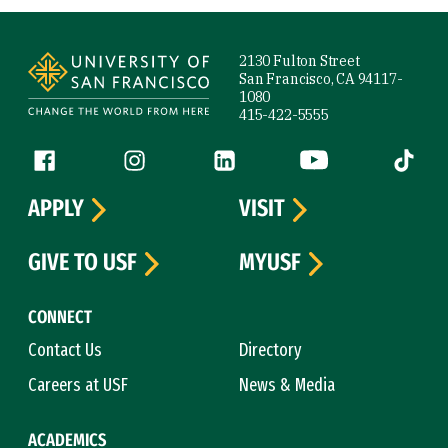
Site Footer
2130 Fulton Street
San Francisco, CA 94117-
1080
415-422-5555
Follow us
Facebook (link is external)
Instagram (link is external)
LinkedIn (link is external)
YouTube (link is ext
Tiktok (
APPLY
VISIT
GIVE TO USF
MYUSF
CONNECT
Contact Us
Directory
Careers at USF
News & Media
ACADEMICS