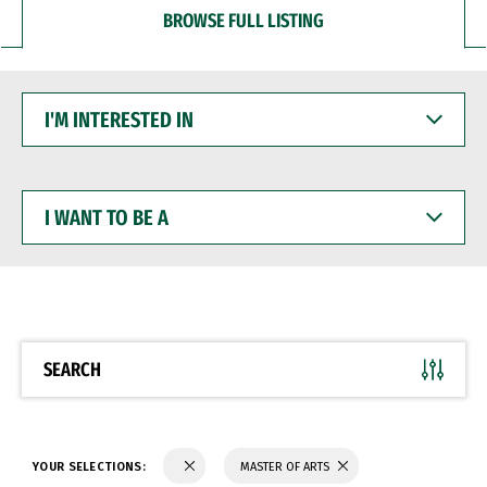
BROWSE FULL LISTING
I'M
INTERESTED
IN
I
WANT
TO
BE
A
SEARCH
YOUR SELECTIONS:
MASTER OF ARTS