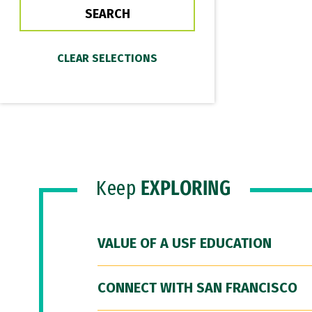
Keep
EXPLORING
VALUE OF A USF EDUCATION
CONNECT WITH SAN FRANCISCO