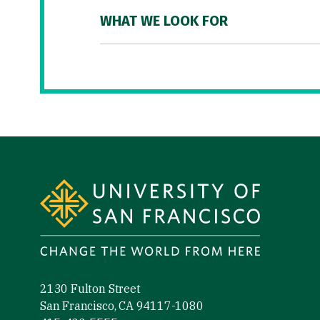
WHAT WE LOOK FOR
Site Footer
2130 Fulton Street
San Francisco, CA 94117-1080