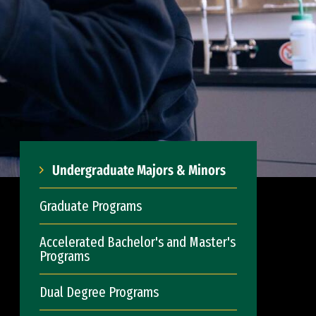
Undergraduate Majors & Minors
Graduate Programs
Accelerated Bachelor's and Master's
Programs
Dual Degree Programs