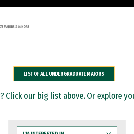
TE MAJORS & MINORS
LIST OF ALL UNDERGRADUATE MAJORS
 Click our big list above. Or explore yo
I'M