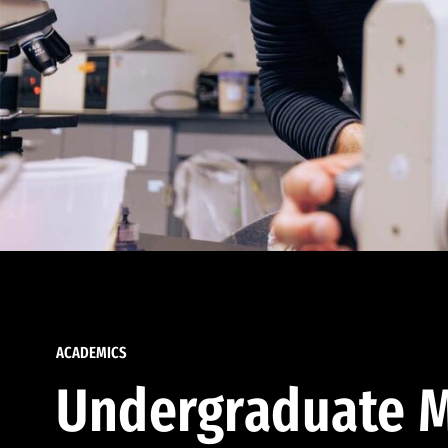
ACADEMICS
Undergraduate M