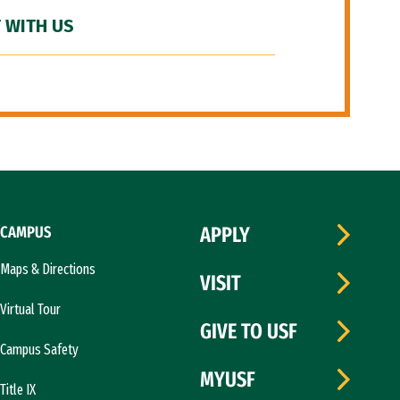
 WITH US
CAMPUS
APPLY
Maps & Directions
VISIT
Virtual Tour
GIVE TO USF
Campus Safety
MYUSF
Title IX