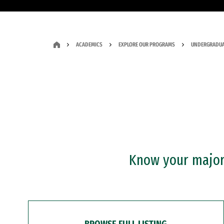
ACADEMICS
EXPLORE OUR PROGRAMS
UNDERGRADUA
Know your major?
BROWSE FULL LISTING