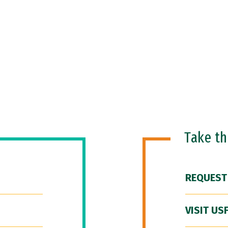
Take t
REQUEST
VISIT US