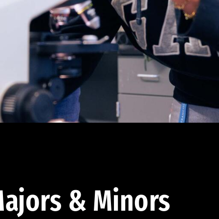
ajors & Minors