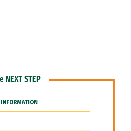
he
NEXT STEP
 INFORMATION
F