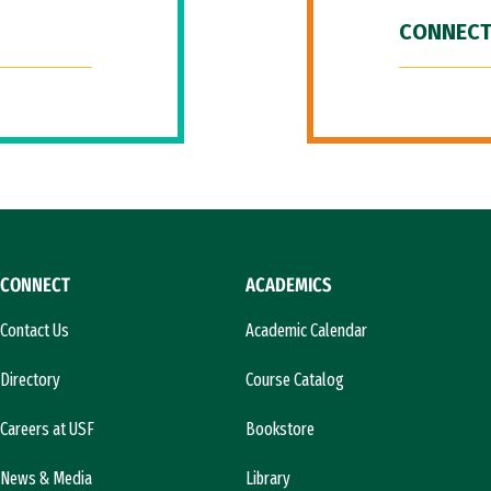
CONNECT
CONNECT
ACADEMICS
Contact Us
Academic Calendar
Directory
Course Catalog
Careers at USF
Bookstore
News & Media
Library