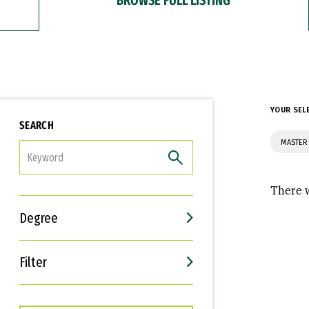
YOUR SEL
SEARCH
MASTER 
FILTER
There w
Degree
Filter
Interests
Career Goals