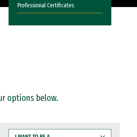
Professional Certificates
ur options below.
I