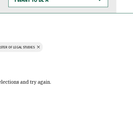
WANT
TO
BE
A
STER OF LEGAL STUDIES
elections and try again.