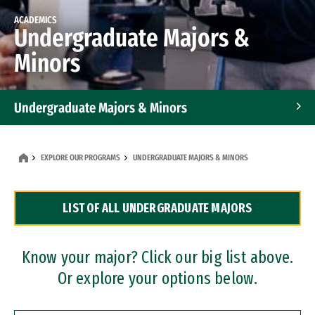
ACADEMICS
Undergraduate Majors &
Minors
Undergraduate Majors & Minors
Graduate Programs
EXPLORE OUR PROGRAMS
UNDERGRADUATE MAJORS & MINORS
Accelerated Bachelor's and Master's Programs
LIST OF ALL UNDERGRADUATE MAJORS
Dual Degree Programs
Professional Certificates
Know your major? Click our big list above.
Or explore your options below.