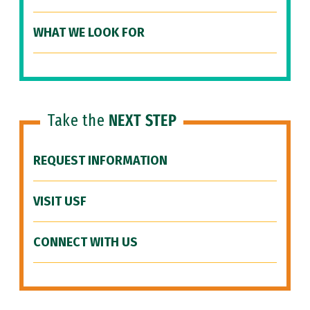
WHAT WE LOOK FOR
Take the
NEXT STEP
REQUEST INFORMATION
VISIT USF
CONNECT WITH US