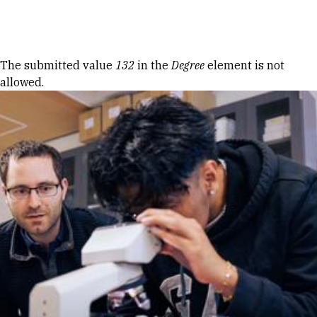
Skip to Content
Error message
The submitted value
132
in the
Degree
element is not
allowed.