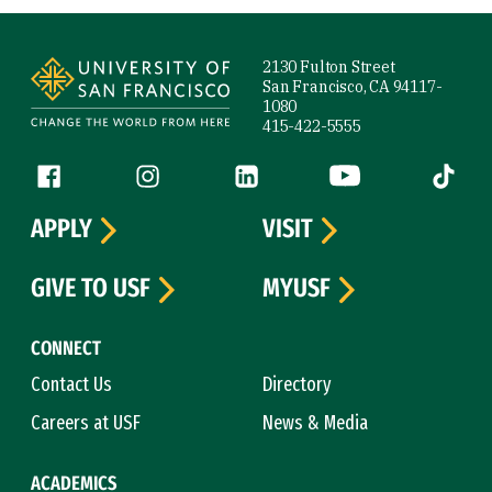
Site Footer
2130 Fulton Street
San Francisco, CA 94117-
1080
415-422-5555
Follow us
Facebook (link is external)
Instagram (link is external)
LinkedIn (link is external)
YouTube (link is ext
Tiktok (
APPLY
VISIT
GIVE TO USF
MYUSF
CONNECT
Contact Us
Directory
Careers at USF
News & Media
ACADEMICS