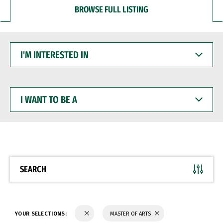
BROWSE FULL LISTING
I'M
INTERESTED
IN
I
WANT
TO
BE
A
SEARCH
YOUR SELECTIONS:
MASTER OF ARTS