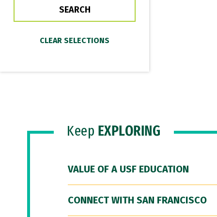
Keep
EXPLORING
VALUE OF A USF EDUCATION
CONNECT WITH SAN FRANCISCO