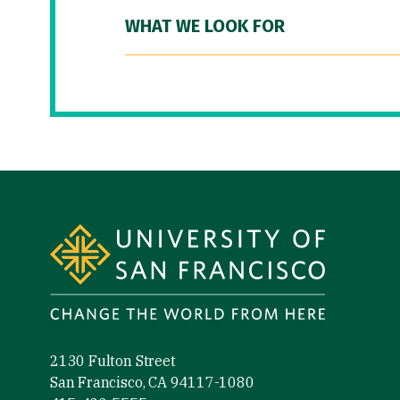
WHAT WE LOOK FOR
Site Footer
2130 Fulton Street
San Francisco, CA 94117-1080