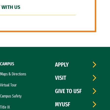
 WITH US
CAMPUS
APPLY
Maps & Directions
VISIT
Virtual Tour
GIVE TO USF
Campus Safety
MYUSF
Title IX