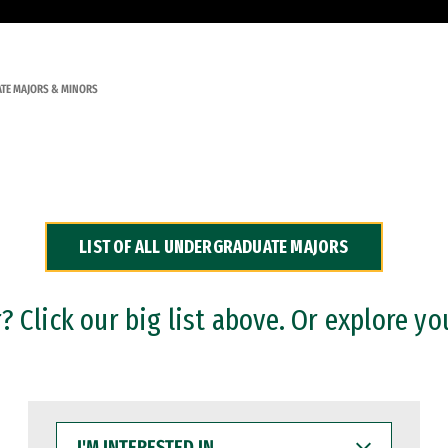
TE MAJORS & MINORS
LIST OF ALL UNDERGRADUATE MAJORS
 Click our big list above. Or explore yo
I'M