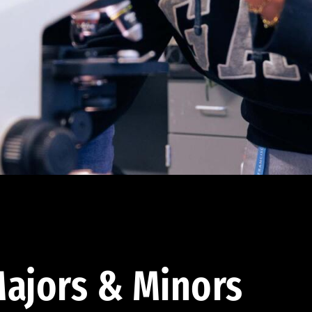
ajors & Minors