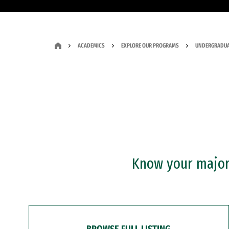
ACADEMICS
EXPLORE OUR PROGRAMS
UNDERGRADUA
Know your major?
BROWSE FULL LISTING