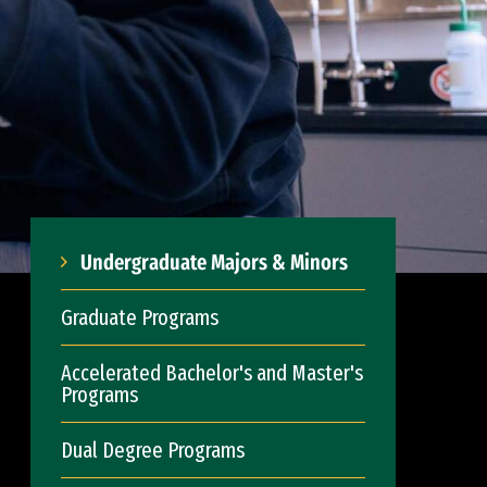
Undergraduate Majors & Minors
Graduate Programs
Accelerated Bachelor's and Master's
Programs
Dual Degree Programs