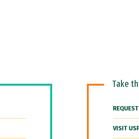
Take t
REQUEST
VISIT US