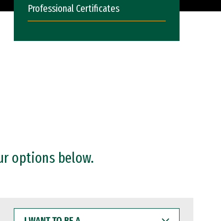
Professional Certificates
ur options below.
I