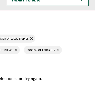
WANT
TO
BE
A
STER OF LEGAL STUDIES
OF SCIENCE
DOCTOR OF EDUCATION
elections and try again.