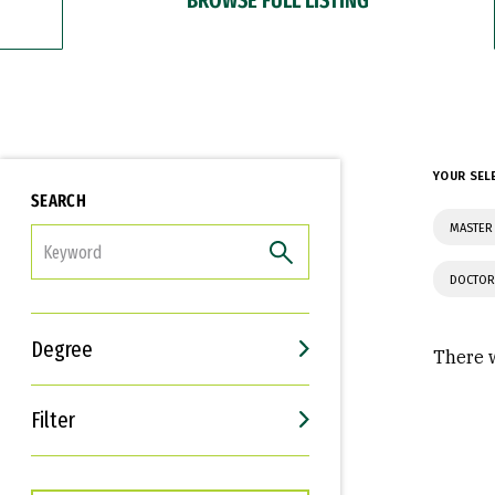
YOUR SEL
SEARCH
MASTER
FILTER
DOCTOR
Degree
There w
Filter
Interests
Career Goals