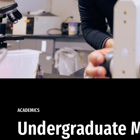
ACADEMICS
Undergraduate M