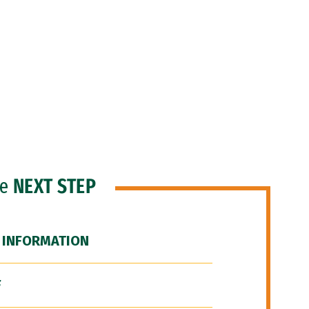
he
NEXT STEP
 INFORMATION
F