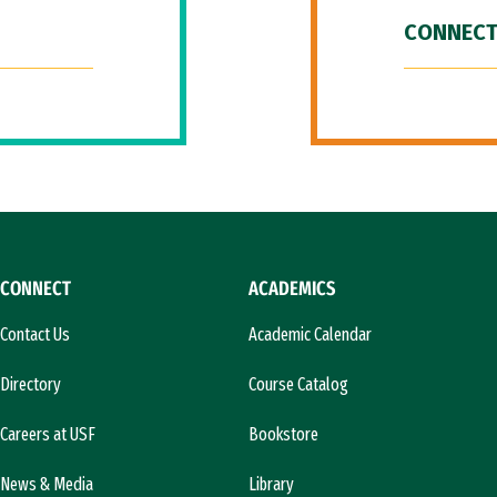
CONNECT
CONNECT
ACADEMICS
Contact Us
Academic Calendar
Directory
Course Catalog
Careers at USF
Bookstore
News & Media
Library