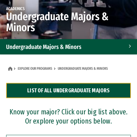
ACADEMICS
Undergraduate Majors &
Minors
Undergraduate Majors & Minors
Graduate Programs
EXPLORE OUR PROGRAMS
UNDERGRADUATE MAJORS & MINORS
Accelerated Bachelor's and Master's Programs
LIST OF ALL UNDERGRADUATE MAJORS
Dual Degree Programs
Professional Certificates
Know your major? Click our big list above.
Or explore your options below.