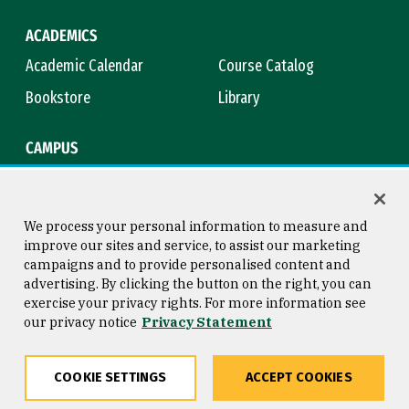
ACADEMICS
Academic Calendar
Course Catalog
Bookstore
Library
CAMPUS
Maps & Directions
Virtual Tour
Campus Safety
Title IX
We process your personal information to measure and
improve our sites and service, to assist our marketing
campaigns and to provide personalised content and
advertising. By clicking the button on the right, you can
Consumer Information
Copyright © 2026 University of
exercise your privacy rights. For more information see
San Francisco
our privacy notice
Privacy Statement
Privacy Statement
Web Accessibility
COOKIE SETTINGS
ACCEPT COOKIES