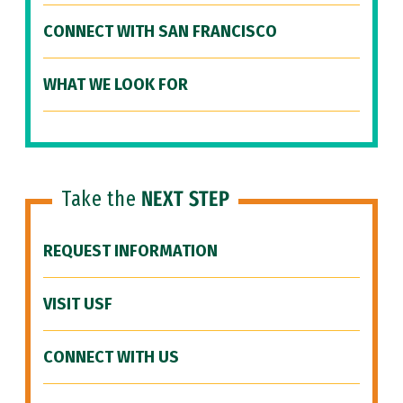
CONNECT WITH SAN FRANCISCO
WHAT WE LOOK FOR
Take the
NEXT STEP
REQUEST INFORMATION
VISIT USF
CONNECT WITH US