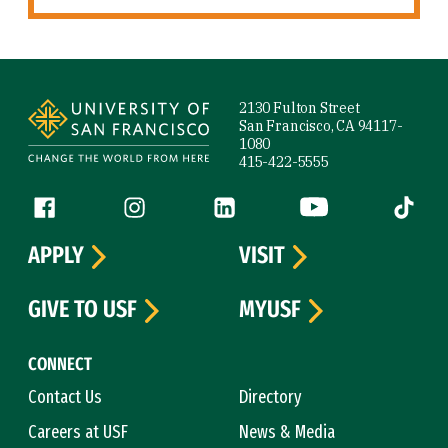
Site Footer
2130 Fulton Street
San Francisco, CA 94117-
1080
415-422-5555
Follow us
Facebook (link is external)
Instagram (link is external)
LinkedIn (link is external)
YouTube (link is ext
Tiktok (
APPLY
VISIT
GIVE TO USF
MYUSF
CONNECT
Contact Us
Directory
Careers at USF
News & Media