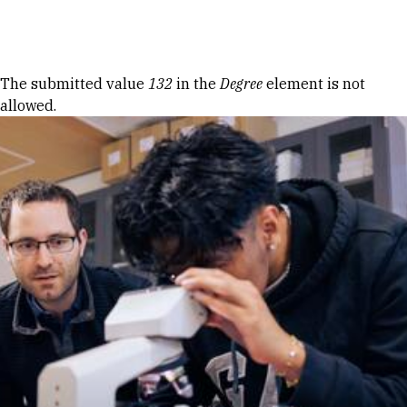
Skip to Content
Error message
The submitted value
132
in the
Degree
element is not
allowed.