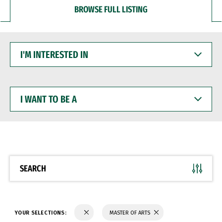
BROWSE FULL LISTING
I'M
INTERESTED
IN
I
WANT
TO
BE
A
SEARCH
YOUR SELECTIONS:
MASTER OF ARTS