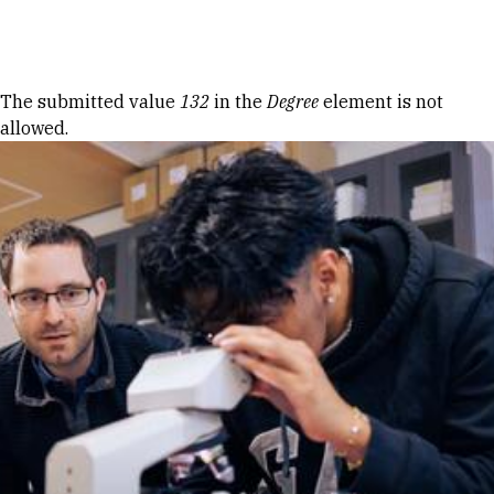
Skip to Content
Error message
The submitted value
132
in the
Degree
element is not
allowed.