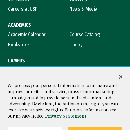
Careers at USF
News & Media
ACADEMICS
Academic Calendar
Course Catalog
Bookstore
Library
CAMPUS
Maps & Directions
Virtual Tour
Campus Safety
Title IX
We process your personal information to measure and
improve our sites and service, to assist our marketing
campaigns and to provide personalised content and
advertising. By clicking the button on the right, you can
Consumer Information
Copyright © 2026 University of
exercise your privacy rights. For more information see
San Francisco
our privacy notice
Privacy Statement
Privacy Statement
Web Accessibility