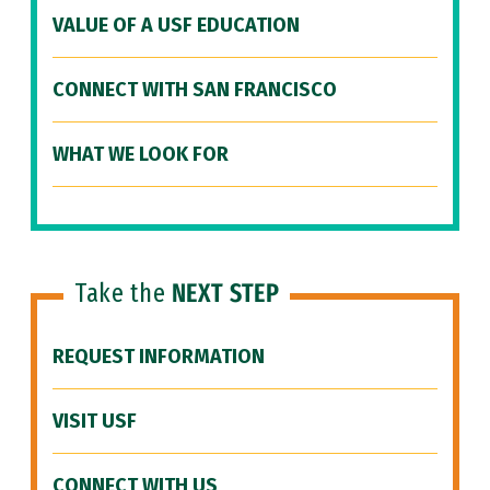
VALUE OF A USF EDUCATION
CONNECT WITH SAN FRANCISCO
WHAT WE LOOK FOR
Take the
NEXT STEP
REQUEST INFORMATION
VISIT USF
CONNECT WITH US