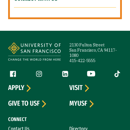
Site Footer
2130 Fulton Street
San Francisco, CA 94117-
1080
415-422-5555
Follow us
Facebook (link is external)
Instagram (link is external)
LinkedIn (link is external)
YouTube (link is ext
Tiktok (
APPLY
VISIT
GIVE TO USF
MYUSF
CONNECT
Contact Us
Directory