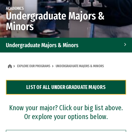
ACADEMICS
Undergraduate Majors &
Minors
Undergraduate Majors & Minors
Graduate Programs
EXPLORE OUR PROGRAMS
UNDERGRADUATE MAJORS & MINORS
Accelerated Bachelor's and Master's Programs
LIST OF ALL UNDERGRADUATE MAJORS
Dual Degree Programs
Professional Certificates
Know your major? Click our big list above.
Or explore your options below.