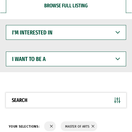
BROWSE FULL LISTING
I'M
INTERESTED
IN
I
WANT
TO
BE
A
SEARCH
YOUR SELECTIONS:
MASTER OF ARTS