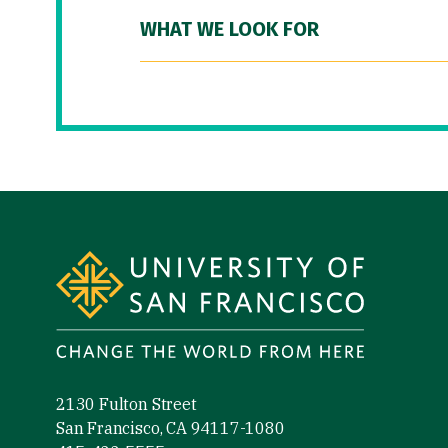
WHAT WE LOOK FOR
Site Footer
2130 Fulton Street
San Francisco, CA 94117-1080