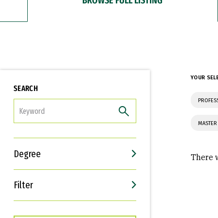
YOUR SEL
SEARCH
PROFES
FILTER
MASTER
Degree
There w
Filter
Interests
Career Goals