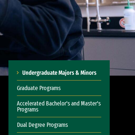
Undergraduate Majors & Minors
Graduate Programs
Accelerated Bachelor's and Master's
Programs
Dual Degree Programs