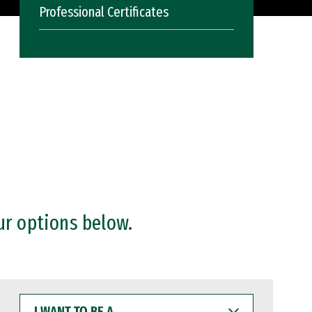
Professional Certificates
ur options below.
I