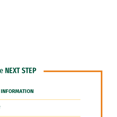
he
NEXT STEP
 INFORMATION
F