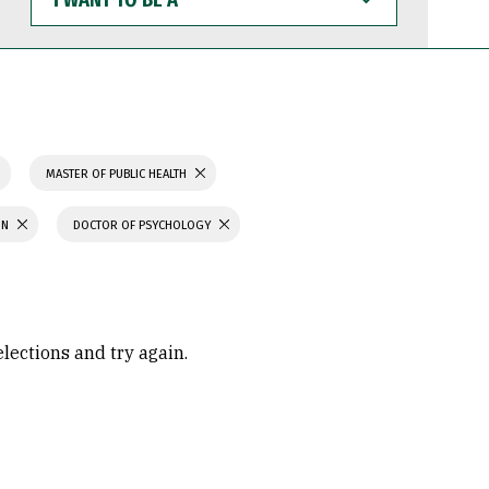
WANT
TO
BE
A
MASTER OF PUBLIC HEALTH
ON
DOCTOR OF PSYCHOLOGY
elections and try again.