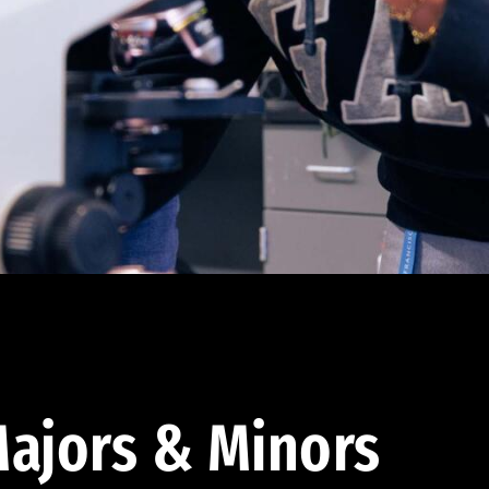
ajors & Minors