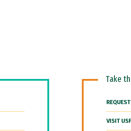
Take t
REQUEST
VISIT US