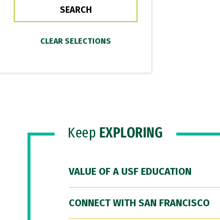
Keep
EXPLORING
VALUE OF A USF EDUCATION
CONNECT WITH SAN FRANCISCO