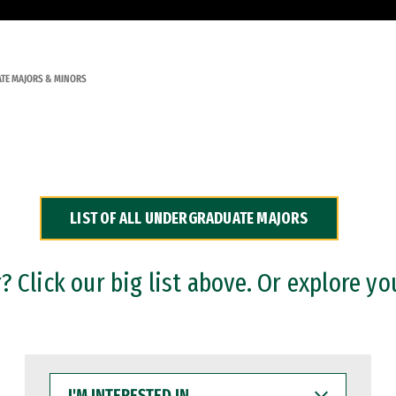
TE MAJORS & MINORS
LIST OF ALL UNDERGRADUATE MAJORS
 Click our big list above. Or explore yo
I'M