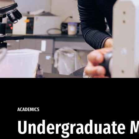
ACADEMICS
Undergraduate M