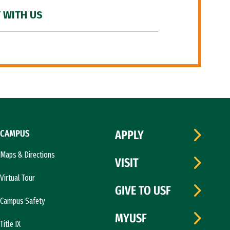
 WITH US
CAMPUS
APPLY
Maps & Directions
VISIT
Virtual Tour
GIVE TO USF
Campus Safety
MYUSF
Title IX