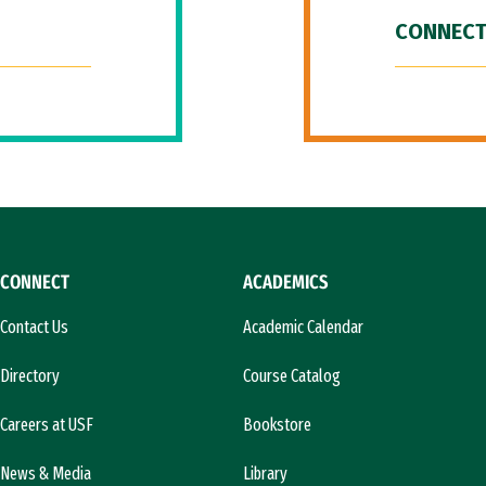
CONNECT
CONNECT
ACADEMICS
Contact Us
Academic Calendar
Directory
Course Catalog
Careers at USF
Bookstore
News & Media
Library