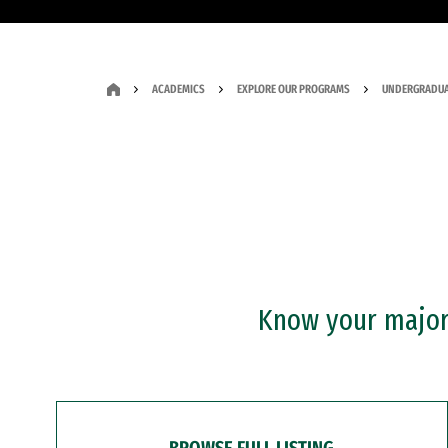
ACADEMICS
EXPLORE OUR PROGRAMS
UNDERGRADUA
Know your major?
BROWSE FULL LISTING