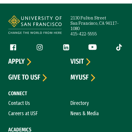
Site Footer
2130 Fulton Street
San Francisco, CA 94117-
1080
415-422-5555
Follow us
Facebook (link is external)
Instagram (link is external)
LinkedIn (link is external)
YouTube (link is ext
Tiktok (
APPLY
VISIT
GIVE TO USF
MYUSF
CONNECT
Contact Us
Directory
Careers at USF
News & Media
ACADEMICS