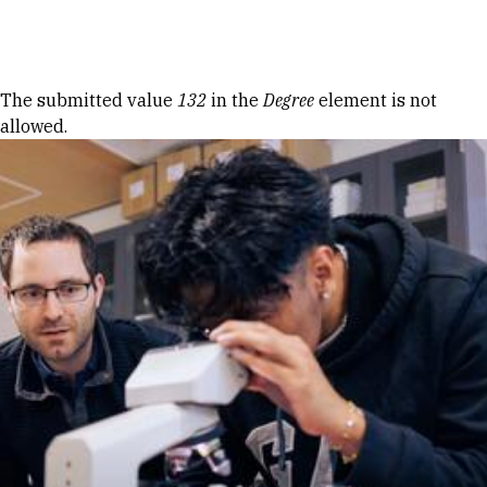
Skip to Content
Error message
The submitted value
132
in the
Degree
element is not
allowed.