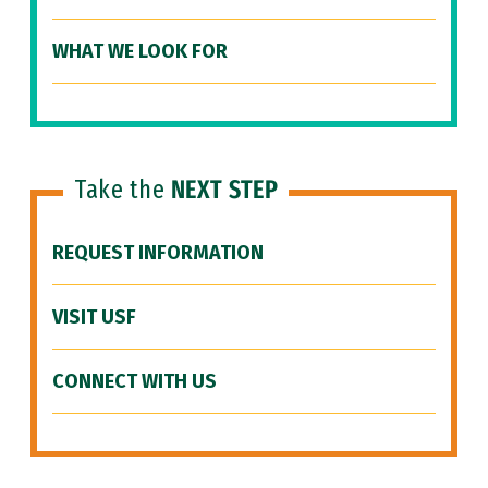
WHAT WE LOOK FOR
Take the
NEXT STEP
REQUEST INFORMATION
VISIT USF
CONNECT WITH US