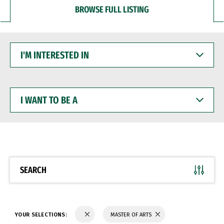
BROWSE FULL LISTING
I'M
INTERESTED
IN
I
WANT
TO
BE
A
SEARCH
YOUR SELECTIONS:
MASTER OF ARTS