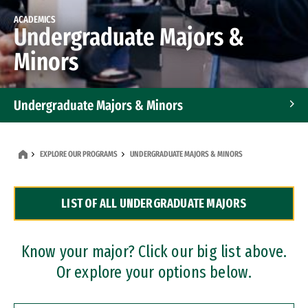
ACADEMICS
Undergraduate Majors &
Minors
Undergraduate Majors & Minors
Graduate Programs
EXPLORE OUR PROGRAMS
UNDERGRADUATE MAJORS & MINORS
Accelerated Bachelor's and Master's Programs
LIST OF ALL UNDERGRADUATE MAJORS
Dual Degree Programs
Professional Certificates
Know your major? Click our big list above.
Or explore your options below.