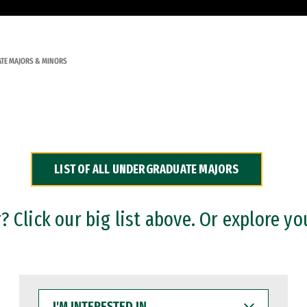
TE MAJORS & MINORS
LIST OF ALL UNDERGRADUATE MAJORS
 Click our big list above. Or explore yo
I'M