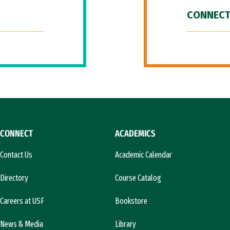
CONNECT
CONNECT
ACADEMICS
Contact Us
Academic Calendar
Directory
Course Catalog
Careers at USF
Bookstore
News & Media
Library