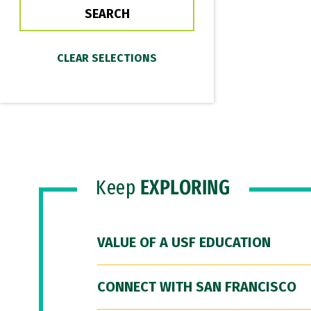
Keep
EXPLORING
VALUE OF A USF EDUCATION
CONNECT WITH SAN FRANCISCO