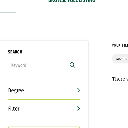
YOUR SEL
SEARCH
MASTER
FILTER
There w
Degree
Filter
Interests
Career Goals