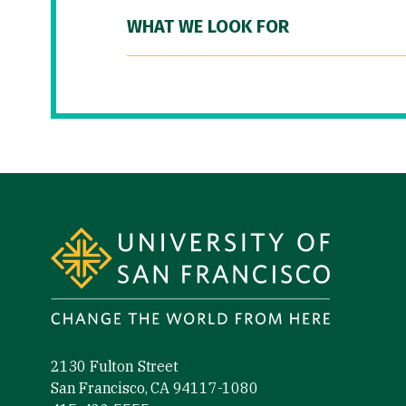
WHAT WE LOOK FOR
Site Footer
2130 Fulton Street
San Francisco, CA 94117-1080