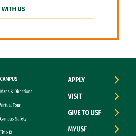
 WITH US
CAMPUS
APPLY
Maps & Directions
VISIT
Virtual Tour
GIVE TO USF
Campus Safety
MYUSF
Title IX