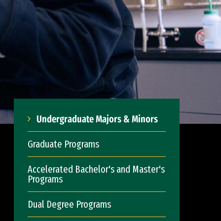
Undergraduate Majors & Minors
Graduate Programs
Accelerated Bachelor's and Master's
Programs
Dual Degree Programs