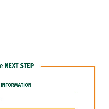
he
NEXT STEP
 INFORMATION
F