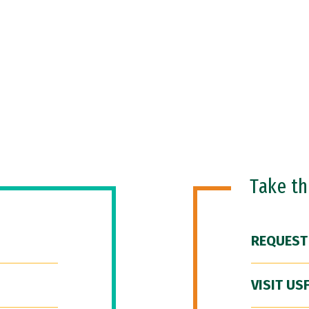
Take t
REQUEST
VISIT US