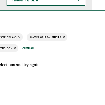
WANT
TO
BE
A
STER OF LAWS
MASTER OF LEGAL STUDIES
SYCHOLOGY
elections and try again.