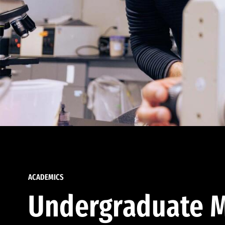
ACADEMICS
Undergraduate M