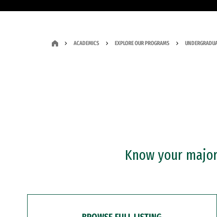
ACADEMICS
EXPLORE OUR PROGRAMS
UNDERGRADUA
Know your major?
BROWSE FULL LISTING