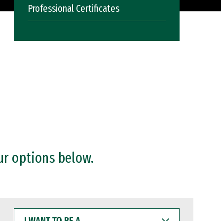
Professional Certificates
ur options below.
I