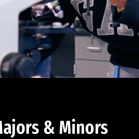
ajors & Minors