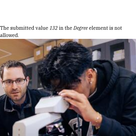
Skip to Content
Error message
The submitted value
132
in the
Degree
element is not
allowed.