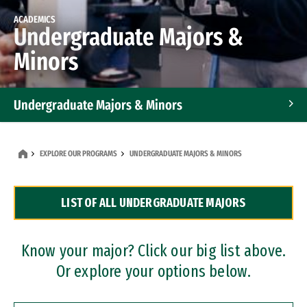
ACADEMICS
Undergraduate Majors &
Minors
Undergraduate Majors & Minors
Graduate Programs
EXPLORE OUR PROGRAMS
UNDERGRADUATE MAJORS & MINORS
Accelerated Bachelor's and Master's Programs
LIST OF ALL UNDERGRADUATE MAJORS
Dual Degree Programs
Professional Certificates
Know your major? Click our big list above.
Or explore your options below.