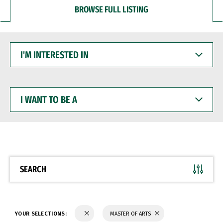
BROWSE FULL LISTING
I'M
INTERESTED
IN
I
WANT
TO
BE
A
SEARCH
YOUR SELECTIONS:
MASTER OF ARTS