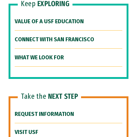
Keep
EXPLORING
VALUE OF A USF EDUCATION
CONNECT WITH SAN FRANCISCO
WHAT WE LOOK FOR
Take the
NEXT STEP
REQUEST INFORMATION
VISIT USF