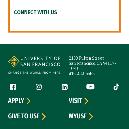
CONNECT WITH US
Site Footer
2130 Fulton Street
San Francisco, CA 94117-
1080
415-422-5555
Follow us
Facebook (link is external)
Instagram (link is external)
LinkedIn (link is external)
YouTube (link is ext
Tiktok (
APPLY
VISIT
GIVE TO USF
MYUSF