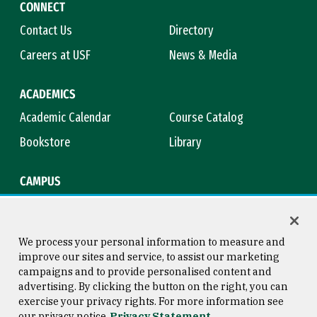
CONNECT
Contact Us
Directory
Careers at USF
News & Media
ACADEMICS
Academic Calendar
Course Catalog
Bookstore
Library
CAMPUS
Maps & Directions
Virtual Tour
Campus Safety
Title IX
We process your personal information to measure and
improve our sites and service, to assist our marketing
campaigns and to provide personalised content and
advertising. By clicking the button on the right, you can
Consumer Information
Copyright © 2026 University of
exercise your privacy rights. For more information see
San Francisco
our privacy notice
Privacy Statement
Privacy Statement