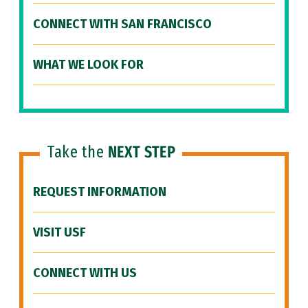
CONNECT WITH SAN FRANCISCO
WHAT WE LOOK FOR
Take the
NEXT STEP
REQUEST INFORMATION
VISIT USF
CONNECT WITH US