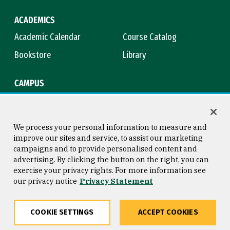
ACADEMICS
Academic Calendar
Course Catalog
Bookstore
Library
CAMPUS
Maps & Directions
Virtual Tour
Campus Safety
Title IX
We process your personal information to measure and
improve our sites and service, to assist our marketing
campaigns and to provide personalised content and
advertising. By clicking the button on the right, you can
Consumer Information
Copyright © 2026 University of
exercise your privacy rights. For more information see
San Francisco
our privacy notice
Privacy Statement
Privacy Statement
Web Accessibility
COOKIE SETTINGS
ACCEPT COOKIES