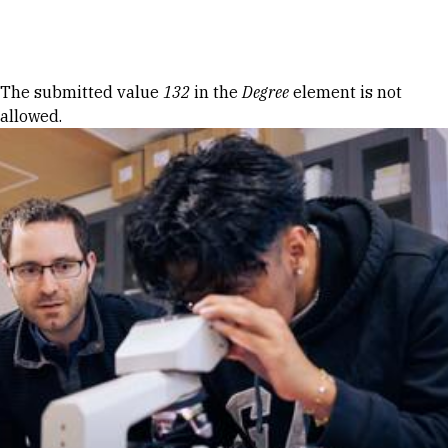
Skip to Content
Error message
The submitted value
132
in the
Degree
element is not
allowed.