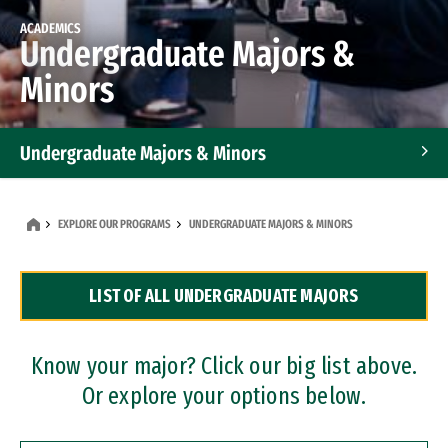
ACADEMICS
Undergraduate Majors &
Minors
Undergraduate Majors & Minors
Graduate Programs
EXPLORE OUR PROGRAMS
UNDERGRADUATE MAJORS & MINORS
Accelerated Bachelor's and Master's Programs
LIST OF ALL UNDERGRADUATE MAJORS
Dual Degree Programs
Professional Certificates
Know your major? Click our big list above.
Or explore your options below.