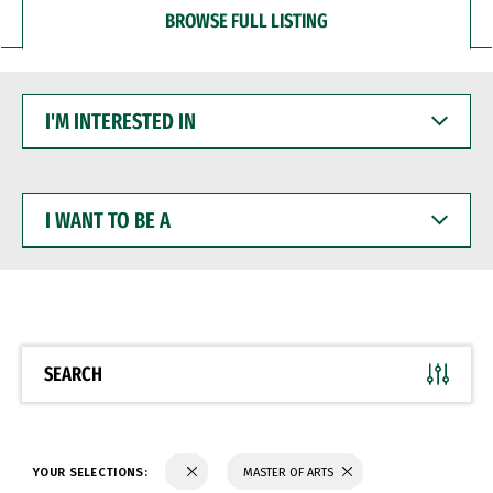
BROWSE FULL LISTING
I'M
INTERESTED
IN
I
WANT
TO
BE
A
SEARCH
YOUR SELECTIONS:
MASTER OF ARTS