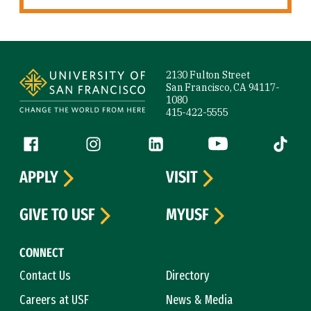
Site Footer
2130 Fulton Street
San Francisco, CA 94117-
1080
415-422-5555
Follow us
Facebook (link is external)
Instagram (link is external)
LinkedIn (link is external)
YouTube (link is ext
Tiktok (
APPLY
VISIT
GIVE TO USF
MYUSF
CONNECT
Contact Us
Directory
Careers at USF
News & Media