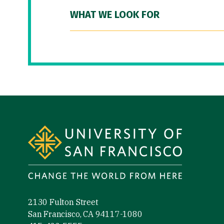
WHAT WE LOOK FOR
Site Footer
2130 Fulton Street
San Francisco, CA 94117-1080