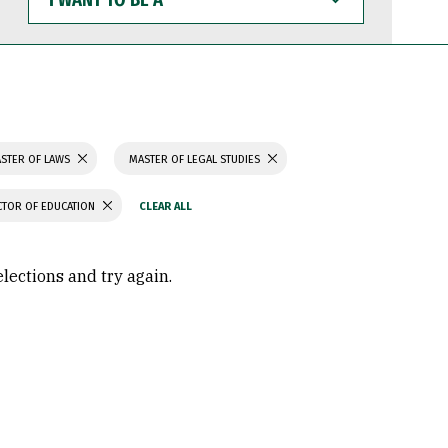
WANT
TO
BE
A
STER OF LAWS
MASTER OF LEGAL STUDIES
TOR OF EDUCATION
elections and try again.