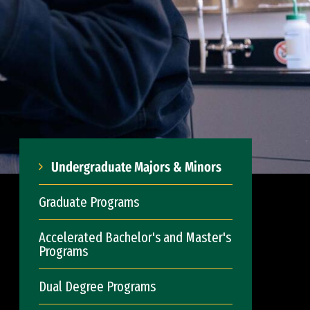
Undergraduate Majors & Minors
Graduate Programs
Accelerated Bachelor's and Master's
Programs
Dual Degree Programs