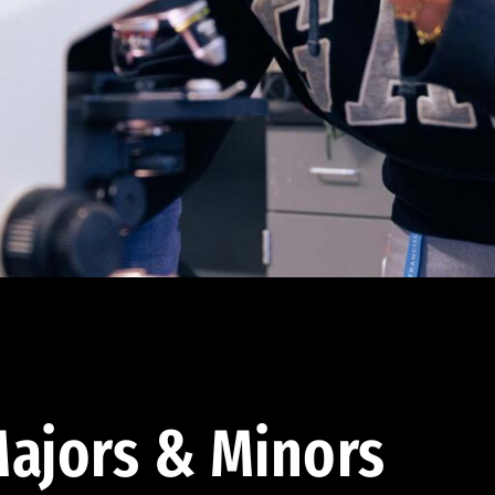
ajors & Minors