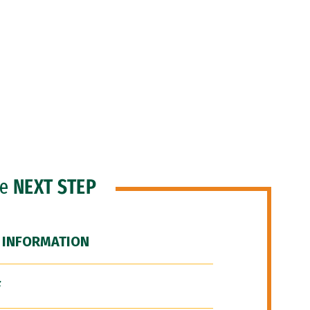
he
NEXT STEP
 INFORMATION
F