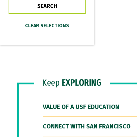
Keep
EXPLORING
VALUE OF A USF EDUCATION
CONNECT WITH SAN FRANCISCO