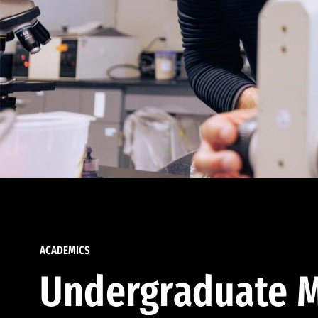
ACADEMICS
Undergraduate M