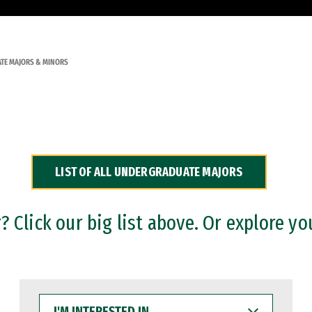
TE MAJORS & MINORS
LIST OF ALL UNDERGRADUATE MAJORS
 Click our big list above. Or explore yo
I'M