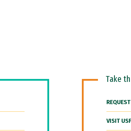
Take t
REQUEST
VISIT US