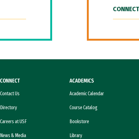
CONNECT
CONNECT
ACADEMICS
Contact Us
Academic Calendar
Directory
Course Catalog
Careers at USF
Bookstore
News & Media
Library