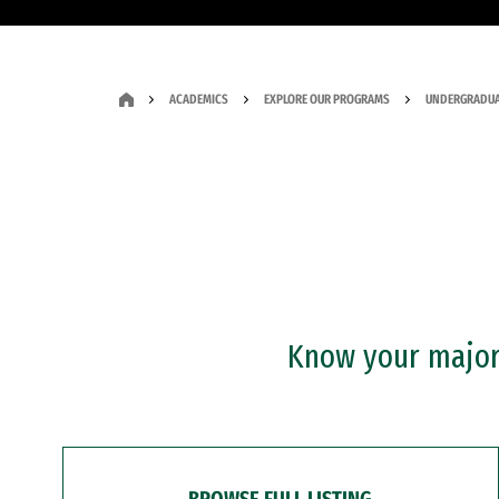
ACADEMICS
EXPLORE OUR PROGRAMS
UNDERGRADUA
Know your major?
BROWSE FULL LISTING