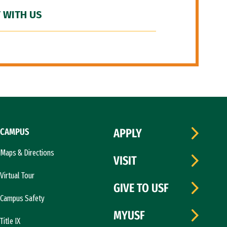
 WITH US
CAMPUS
APPLY
Maps & Directions
VISIT
Virtual Tour
GIVE TO USF
Campus Safety
MYUSF
Title IX