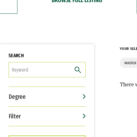
YOUR SEL
SEARCH
MASTER
FILTER
There w
Degree
Filter
Interests
Career Goals