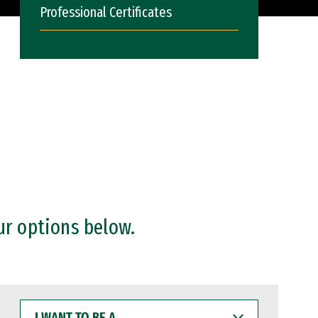
Professional Certificates
ur options below.
I