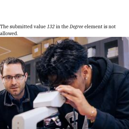
Skip to Content
Error message
The submitted value
132
in the
Degree
element is not
allowed.