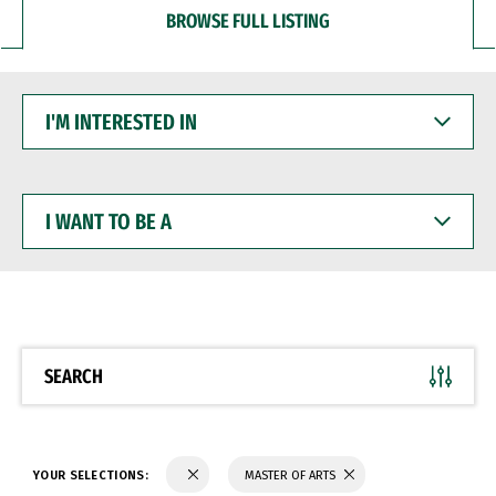
BROWSE FULL LISTING
I'M
INTERESTED
IN
I
WANT
TO
BE
A
SEARCH
YOUR SELECTIONS:
MASTER OF ARTS