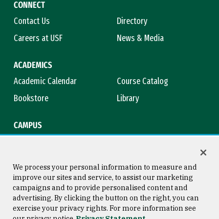
CONNECT
Contact Us
Directory
Careers at USF
News & Media
ACADEMICS
Academic Calendar
Course Catalog
Bookstore
Library
CAMPUS
Maps & Directions
Virtual Tour
Campus Safety
Title IX
We process your personal information to measure and
improve our sites and service, to assist our marketing
campaigns and to provide personalised content and
advertising. By clicking the button on the right, you can
Consumer Information
Copyright © 2026 University of
exercise your privacy rights. For more information see
San Francisco
our privacy notice
Privacy Statement
Privacy Statement