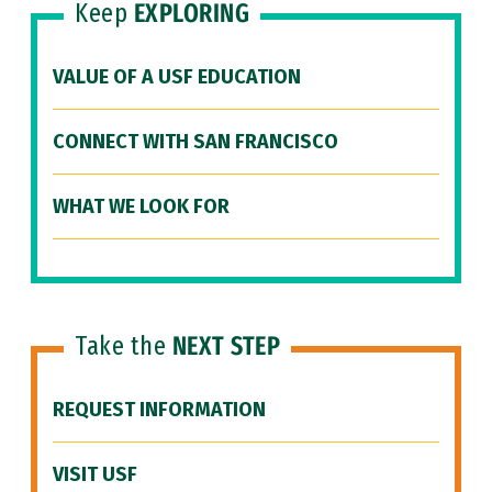
Keep
EXPLORING
VALUE OF A USF EDUCATION
CONNECT WITH SAN FRANCISCO
WHAT WE LOOK FOR
Take the
NEXT STEP
REQUEST INFORMATION
VISIT USF