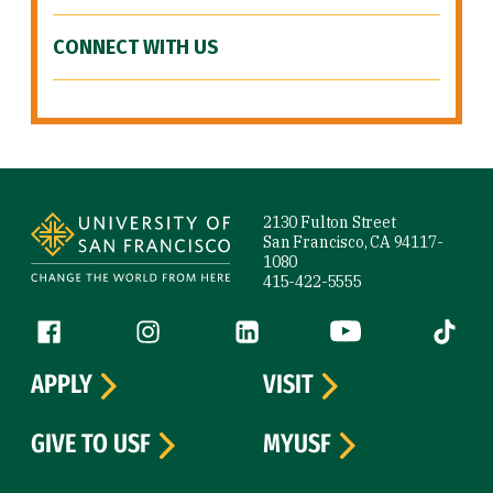
CONNECT WITH US
Site Footer
2130 Fulton Street
San Francisco, CA 94117-
1080
415-422-5555
Follow us
Facebook (link is external)
Instagram (link is external)
LinkedIn (link is external)
YouTube (link is ext
Tiktok (
APPLY
VISIT
GIVE TO USF
MYUSF