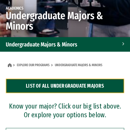
ACADEMICS
Undergraduate Majors &
Minors
Undergraduate Majors & Minors
Graduate Programs
EXPLORE OUR PROGRAMS
UNDERGRADUATE MAJORS & MINORS
Accelerated Bachelor's and Master's Programs
LIST OF ALL UNDERGRADUATE MAJORS
Dual Degree Programs
Professional Certificates
Know your major? Click our big list above.
Or explore your options below.