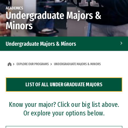
ACADEMICS
Undergraduate Majors &
Minors
Undergraduate Majors & Minors
Graduate Programs
EXPLORE OUR PROGRAMS
UNDERGRADUATE MAJORS & MINORS
Accelerated Bachelor's and Master's Programs
LIST OF ALL UNDERGRADUATE MAJORS
Dual Degree Programs
Professional Certificates
Know your major? Click our big list above.
Or explore your options below.