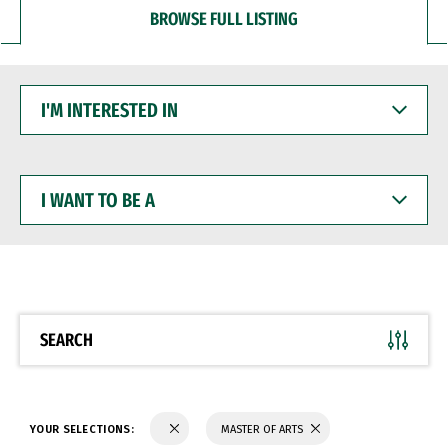
BROWSE FULL LISTING
I'M
INTERESTED
IN
I
WANT
TO
BE
A
SEARCH
YOUR SELECTIONS:
MASTER OF ARTS