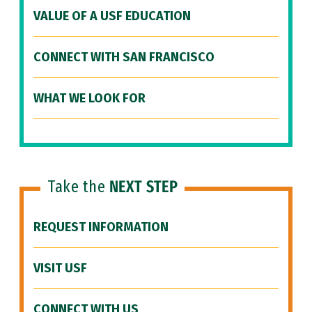
VALUE OF A USF EDUCATION
CONNECT WITH SAN FRANCISCO
WHAT WE LOOK FOR
Take the
NEXT STEP
REQUEST INFORMATION
VISIT USF
CONNECT WITH US