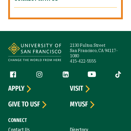
Site Footer
2130 Fulton Street
San Francisco, CA 94117-
1080
415-422-5555
Follow us
Facebook (link is external)
Instagram (link is external)
LinkedIn (link is external)
YouTube (link is ext
Tiktok (
APPLY
VISIT
GIVE TO USF
MYUSF
CONNECT
Contact Us
Directory