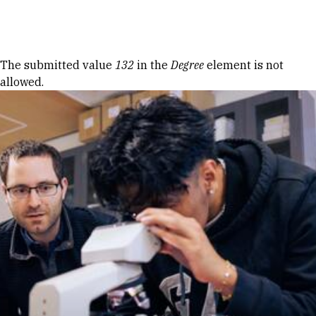
Skip to Content
Error message
The submitted value
132
in the
Degree
element is not
allowed.