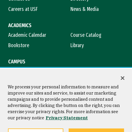
Careers at USF
News & Media
ACADEMICS
Academic Calendar
Course Catalog
Bookstore
Library
CAMPUS
Maps & Directions
Virtual Tour
Campus Safety
Title IX
We process your personal information to measure and
improve our sites and service, to assist our marketing
campaigns and to provide personalised content and
advertising. By clicking the button on the right, you can
Consumer Information
Copyright © 2026 University of
exercise your privacy rights. For more information see
San Francisco
our privacy notice
Privacy Statement
Privacy Statement
Web Accessibility