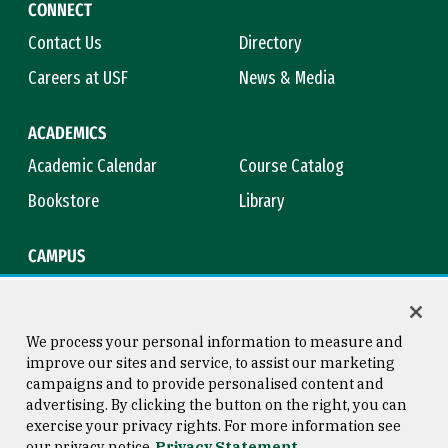
CONNECT
Contact Us
Directory
Careers at USF
News & Media
ACADEMICS
Academic Calendar
Course Catalog
Bookstore
Library
CAMPUS
Maps & Directions
Virtual Tour
Campus Safety
Title IX
We process your personal information to measure and
improve our sites and service, to assist our marketing
campaigns and to provide personalised content and
advertising. By clicking the button on the right, you can
Consumer Information
Copyright © 2026 University of
exercise your privacy rights. For more information see
San Francisco
our privacy notice
Privacy Statement
Privacy Statement