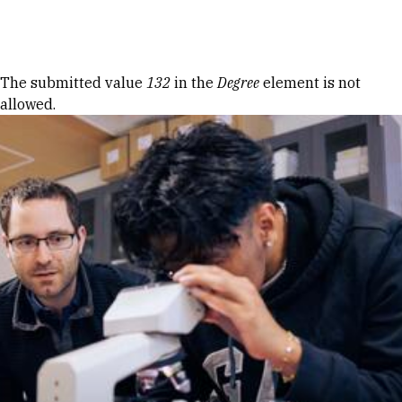
Skip to Content
Error message
The submitted value
132
in the
Degree
element is not
allowed.