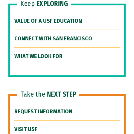
Keep
EXPLORING
VALUE OF A USF EDUCATION
CONNECT WITH SAN FRANCISCO
WHAT WE LOOK FOR
Take the
NEXT STEP
REQUEST INFORMATION
VISIT USF