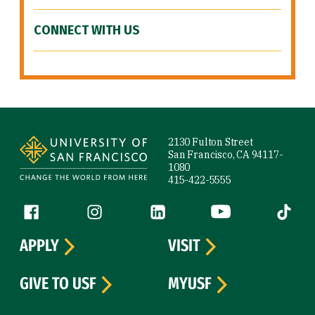
CONNECT WITH US
Site Footer
2130 Fulton Street
San Francisco, CA 94117-
1080
415-422-5555
Follow us
Facebook (link is external)
Instagram (link is external)
LinkedIn (link is external)
YouTube (link is ext
Tiktok (
APPLY
VISIT
GIVE TO USF
MYUSF