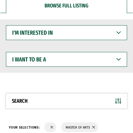
BROWSE FULL LISTING
I'M
INTERESTED
IN
I
WANT
TO
BE
A
SEARCH
YOUR SELECTIONS:
MASTER OF ARTS