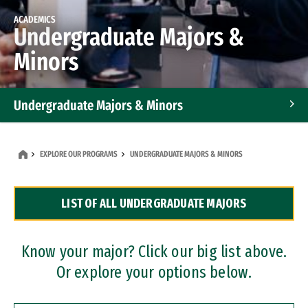
ACADEMICS
Undergraduate Majors &
Minors
Undergraduate Majors & Minors
Graduate Programs
EXPLORE OUR PROGRAMS
UNDERGRADUATE MAJORS & MINORS
Accelerated Bachelor's and Master's Programs
LIST OF ALL UNDERGRADUATE MAJORS
Dual Degree Programs
Professional Certificates
Know your major? Click our big list above.
Or explore your options below.