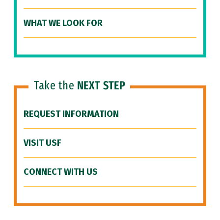
WHAT WE LOOK FOR
Take the
NEXT STEP
REQUEST INFORMATION
VISIT USF
CONNECT WITH US