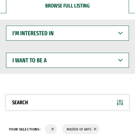
BROWSE FULL LISTING
I'M
INTERESTED
IN
I
WANT
TO
BE
A
SEARCH
YOUR SELECTIONS:
MASTER OF ARTS