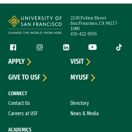
Site Footer
2130 Fulton Street
San Francisco, CA 94117-
1080
415-422-5555
Follow us
Facebook (link is external)
Instagram (link is external)
LinkedIn (link is external)
YouTube (link is ext
Tiktok (
APPLY
VISIT
GIVE TO USF
MYUSF
CONNECT
Contact Us
Directory
Careers at USF
News & Media
ACADEMICS