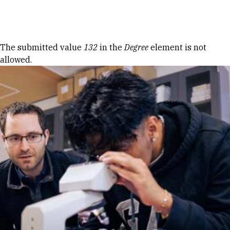
Skip to Content
Error message
The submitted value
132
in the
Degree
element is not
allowed.