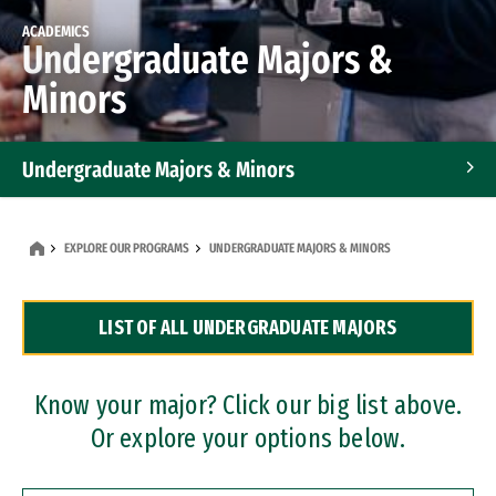
ACADEMICS
Undergraduate Majors &
Minors
Undergraduate Majors & Minors
Graduate Programs
EXPLORE OUR PROGRAMS
UNDERGRADUATE MAJORS & MINORS
Accelerated Bachelor's and Master's Programs
LIST OF ALL UNDERGRADUATE MAJORS
Dual Degree Programs
Professional Certificates
Know your major? Click our big list above.
Or explore your options below.