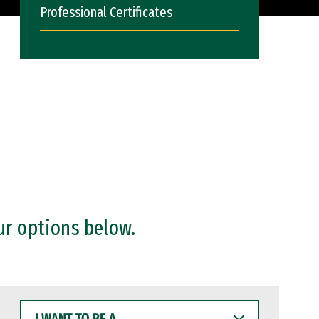
Professional Certificates
ur options below.
I