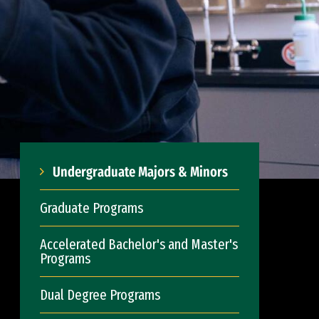
Undergraduate Majors & Minors
Graduate Programs
Accelerated Bachelor's and Master's
Programs
Dual Degree Programs