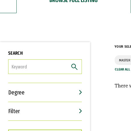
YOUR SEL
SEARCH
MASTER
FILTER
There w
Degree
Filter
Interests
Career Goals