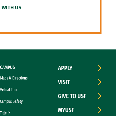
 WITH US
CAMPUS
APPLY
Maps & Directions
VISIT
Virtual Tour
GIVE TO USF
Campus Safety
MYUSF
Title IX