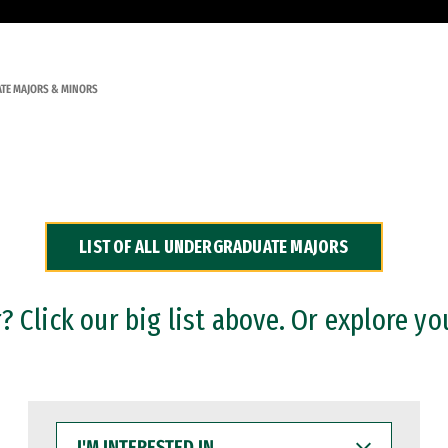
TE MAJORS & MINORS
LIST OF ALL UNDERGRADUATE MAJORS
 Click our big list above. Or explore yo
I'M