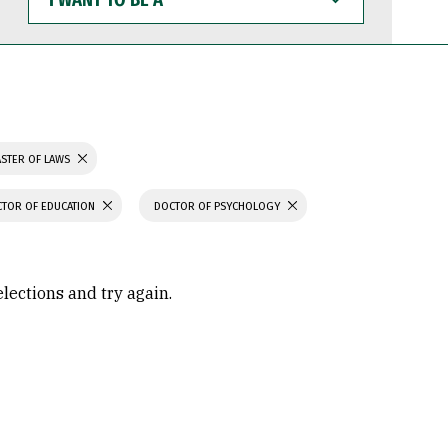
WANT
TO
BE
A
STER OF LAWS
TOR OF EDUCATION
DOCTOR OF PSYCHOLOGY
elections and try again.