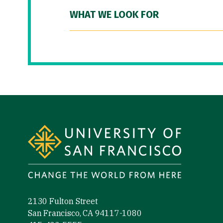
WHAT WE LOOK FOR
Site Footer
2130 Fulton Street
San Francisco, CA 94117-1080