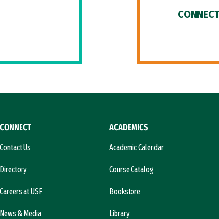
CONNECT
CONNECT
ACADEMICS
Contact Us
Academic Calendar
Directory
Course Catalog
Careers at USF
Bookstore
News & Media
Library