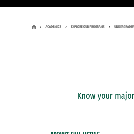
ACADEMICS
EXPLORE OUR PROGRAMS
UNDERGRADUA
Know your major?
BROWSE FULL LISTING