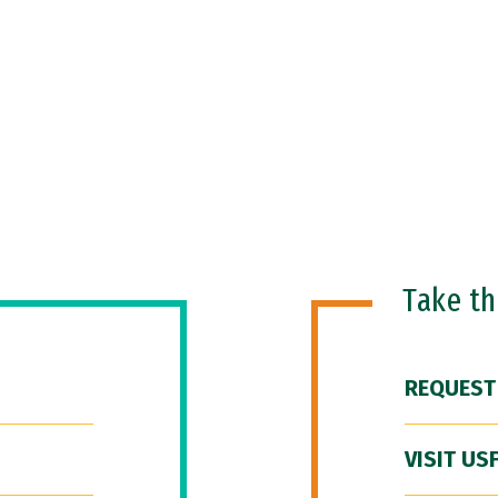
Take t
REQUEST
VISIT US