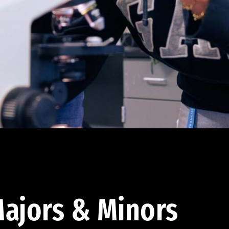
ajors & Minors