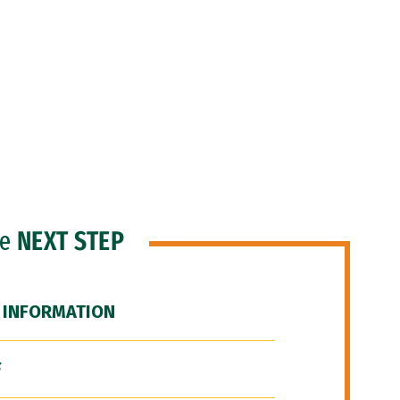
he
NEXT STEP
 INFORMATION
F