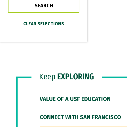
Keep
EXPLORING
VALUE OF A USF EDUCATION
CONNECT WITH SAN FRANCISCO