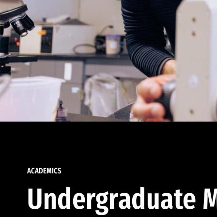
ACADEMICS
Undergraduate M