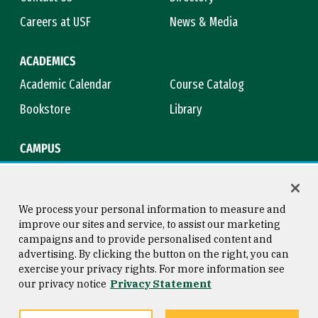
Careers at USF
News & Media
ACADEMICS
Academic Calendar
Course Catalog
Bookstore
Library
CAMPUS
Maps & Directions
Virtual Tour
Campus Safety
Title IX
We process your personal information to measure and
improve our sites and service, to assist our marketing
campaigns and to provide personalised content and
advertising. By clicking the button on the right, you can
Consumer Information
Copyright © 2026 University of
exercise your privacy rights. For more information see
San Francisco
our privacy notice
Privacy Statement
Privacy Statement
Web Accessibility