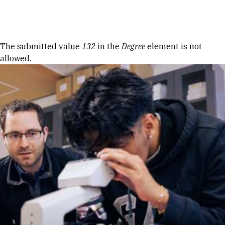
Skip to Content
Error message
The submitted value
132
in the
Degree
element is not
allowed.