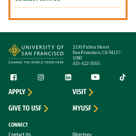
Site Footer
2130 Fulton Street
San Francisco, CA 94117-
1080
415-422-5555
Follow us
Facebook (link is external)
Instagram (link is external)
LinkedIn (link is external)
YouTube (link is ext
Tiktok (
APPLY
VISIT
GIVE TO USF
MYUSF
CONNECT
Contact Us
Directory