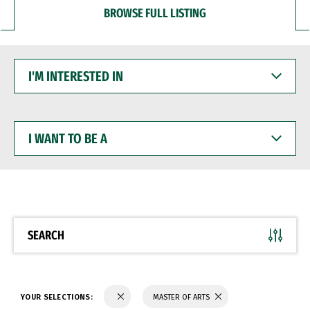
BROWSE FULL LISTING
I'M
INTERESTED
IN
I
WANT
TO
BE
A
SEARCH
YOUR SELECTIONS:
MASTER OF ARTS