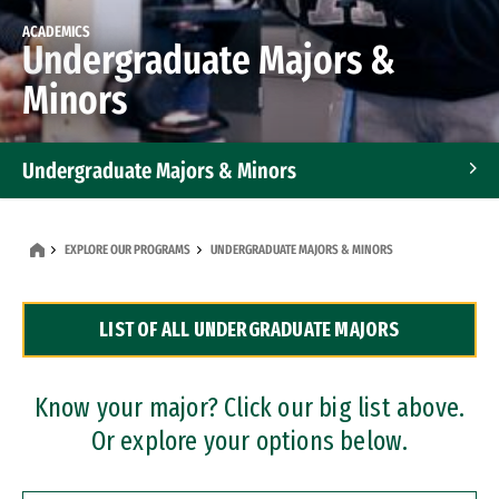
ACADEMICS
Undergraduate Majors &
Minors
Undergraduate Majors & Minors
Graduate Programs
EXPLORE OUR PROGRAMS
UNDERGRADUATE MAJORS & MINORS
Accelerated Bachelor's and Master's Programs
LIST OF ALL UNDERGRADUATE MAJORS
Dual Degree Programs
Professional Certificates
Know your major? Click our big list above.
Or explore your options below.