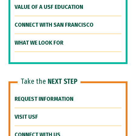
VALUE OF A USF EDUCATION
CONNECT WITH SAN FRANCISCO
WHAT WE LOOK FOR
Take the
NEXT STEP
REQUEST INFORMATION
VISIT USF
CONNECT WITH US