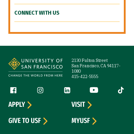
CONNECT WITH US
Site Footer
2130 Fulton Street
San Francisco, CA 94117-
1080
415-422-5555
Follow us
Facebook (link is external)
Instagram (link is external)
LinkedIn (link is external)
YouTube (link is ext
Tiktok (
APPLY
VISIT
GIVE TO USF
MYUSF