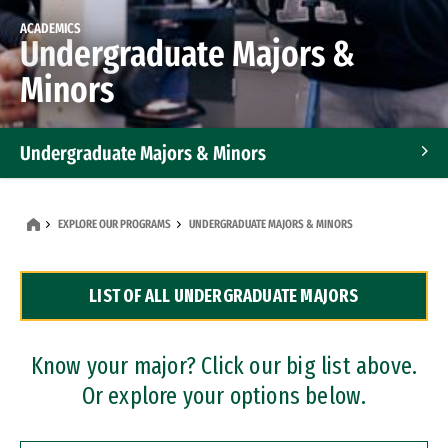
ACADEMICS
Undergraduate Majors &
Minors
Undergraduate Majors & Minors
Graduate Programs
EXPLORE OUR PROGRAMS
UNDERGRADUATE MAJORS & MINORS
Accelerated Bachelor's and Master's Programs
LIST OF ALL UNDERGRADUATE MAJORS
Dual Degree Programs
Professional Certificates
Know your major? Click our big list above.
Or explore your options below.