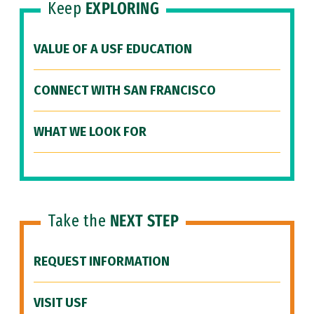
Keep
EXPLORING
VALUE OF A USF EDUCATION
CONNECT WITH SAN FRANCISCO
WHAT WE LOOK FOR
Take the
NEXT STEP
REQUEST INFORMATION
VISIT USF