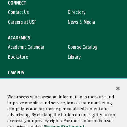
CONNECT
Contact Us
Directory
Careers at USF
News & Media
ACADEMICS
Academic Calendar
Course Catalog
Bookstore
Library
CAMPUS
Maps & Directions
Virtual Tour
Campus Safety
Title IX
We process your personal information to measure and
improve our sites and service, to assist our marketing
campaigns and to provide personalised content and
advertising. By clicking the button on the right, you can
Consumer Information
Copyright © 2026 University of
exercise your privacy rights. For more information see
San Francisco
our privacy notice
Privacy Statement
Privacy Statement