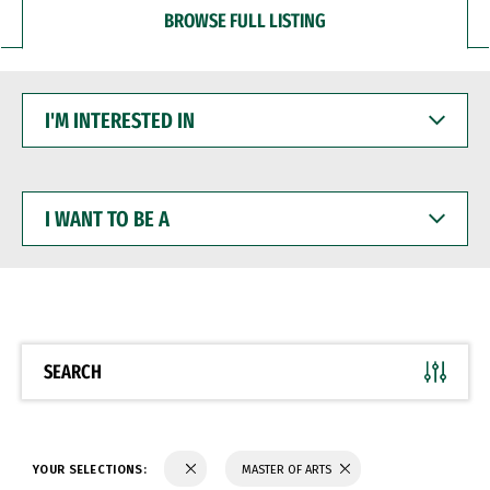
BROWSE FULL LISTING
I'M
INTERESTED
IN
I
WANT
TO
BE
A
SEARCH
YOUR SELECTIONS:
MASTER OF ARTS