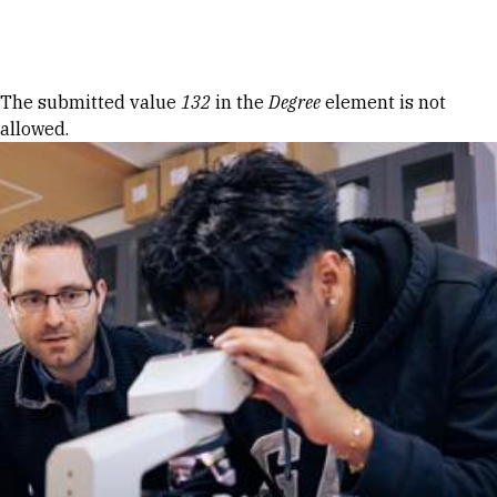
Skip to Content
Error message
The submitted value
132
in the
Degree
element is not
allowed.