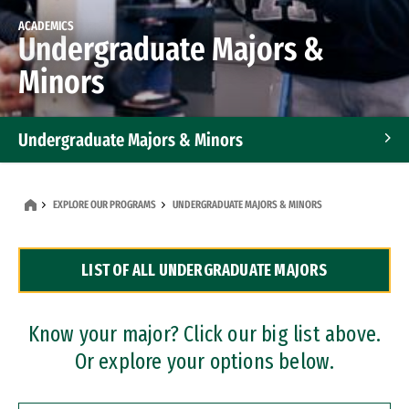
ACADEMICS
Undergraduate Majors &
Minors
Undergraduate Majors & Minors
Graduate Programs
EXPLORE OUR PROGRAMS
UNDERGRADUATE MAJORS & MINORS
Accelerated Bachelor's and Master's Programs
LIST OF ALL UNDERGRADUATE MAJORS
Dual Degree Programs
Professional Certificates
Know your major? Click our big list above.
Or explore your options below.