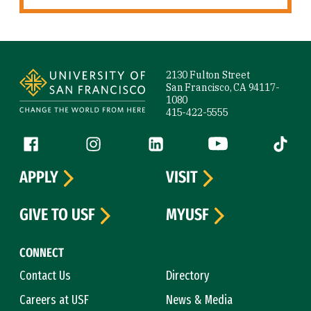
Site Footer
2130 Fulton Street
San Francisco, CA 94117-
1080
415-422-5555
Follow us
Facebook (link is external)
Instagram (link is external)
LinkedIn (link is external)
YouTube (link is ext
Tiktok (
APPLY
VISIT
GIVE TO USF
MYUSF
CONNECT
Contact Us
Directory
Careers at USF
News & Media