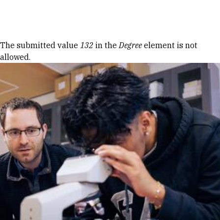
Skip to Content
Error message
The submitted value
132
in the
Degree
element is not
allowed.