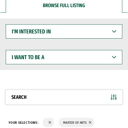
BROWSE FULL LISTING
I'M
INTERESTED
IN
I
WANT
TO
BE
A
SEARCH
YOUR SELECTIONS:
MASTER OF ARTS