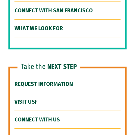
CONNECT WITH SAN FRANCISCO
WHAT WE LOOK FOR
Take the
NEXT STEP
REQUEST INFORMATION
VISIT USF
CONNECT WITH US