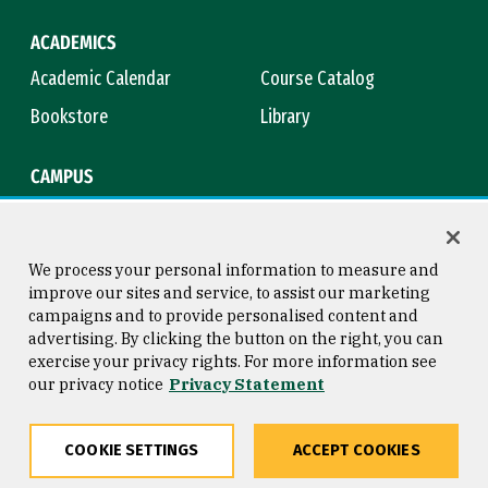
ACADEMICS
Academic Calendar
Course Catalog
Bookstore
Library
CAMPUS
Maps & Directions
Virtual Tour
Campus Safety
Title IX
We process your personal information to measure and
improve our sites and service, to assist our marketing
campaigns and to provide personalised content and
advertising. By clicking the button on the right, you can
Consumer Information
Copyright © 2026 University of
exercise your privacy rights. For more information see
San Francisco
our privacy notice
Privacy Statement
Privacy Statement
Web Accessibility
COOKIE SETTINGS
ACCEPT COOKIES