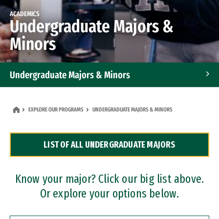
ACADEMICS
Undergraduate Majors &
Minors
Undergraduate Majors & Minors
Graduate Programs
EXPLORE OUR PROGRAMS
UNDERGRADUATE MAJORS & MINORS
Accelerated Bachelor's and Master's Programs
LIST OF ALL UNDERGRADUATE MAJORS
Dual Degree Programs
Professional Certificates
Know your major? Click our big list above.
Or explore your options below.