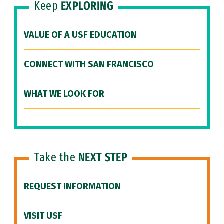
Keep
EXPLORING
VALUE OF A USF EDUCATION
CONNECT WITH SAN FRANCISCO
WHAT WE LOOK FOR
Take the
NEXT STEP
REQUEST INFORMATION
VISIT USF