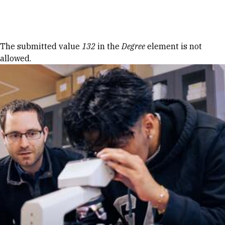
Skip to Content
Error message
The submitted value
132
in the
Degree
element is not
allowed.