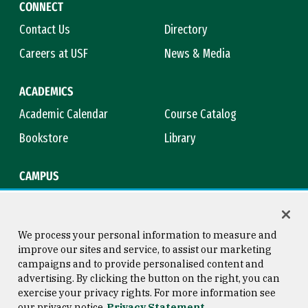
CONNECT
Contact Us
Directory
Careers at USF
News & Media
ACADEMICS
Academic Calendar
Course Catalog
Bookstore
Library
CAMPUS
Maps & Directions
Virtual Tour
Campus Safety
Title IX
We process your personal information to measure and
improve our sites and service, to assist our marketing
campaigns and to provide personalised content and
advertising. By clicking the button on the right, you can
Consumer Information
Copyright © 2026 University of
exercise your privacy rights. For more information see
San Francisco
our privacy notice
Privacy Statement
Privacy Statement