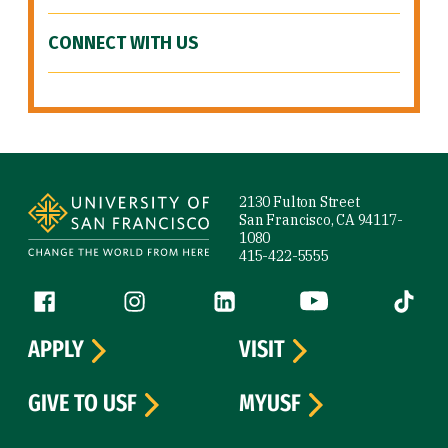
CONNECT WITH US
Site Footer
2130 Fulton Street
San Francisco, CA 94117-
1080
415-422-5555
Follow us
Facebook (link is external)
Instagram (link is external)
LinkedIn (link is external)
YouTube (link is ext
Tiktok (
APPLY
VISIT
GIVE TO USF
MYUSF