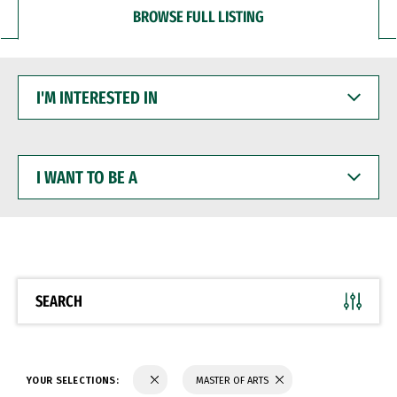
BROWSE FULL LISTING
I'M
INTERESTED
IN
I
WANT
TO
BE
A
SEARCH
YOUR SELECTIONS:
MASTER OF ARTS