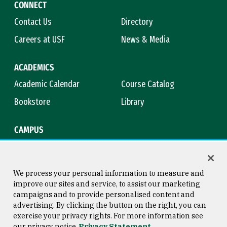
CONNECT
Contact Us
Directory
Careers at USF
News & Media
ACADEMICS
Academic Calendar
Course Catalog
Bookstore
Library
CAMPUS
Maps & Directions
Virtual Tour
Campus Safety
Title IX
We process your personal information to measure and
improve our sites and service, to assist our marketing
campaigns and to provide personalised content and
advertising. By clicking the button on the right, you can
Consumer Information
Copyright © 2026 University of
exercise your privacy rights. For more information see
San Francisco
our privacy notice
Privacy Statement
Privacy Statement