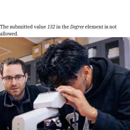
Skip to Content
Error message
The submitted value
132
in the
Degree
element is not
allowed.