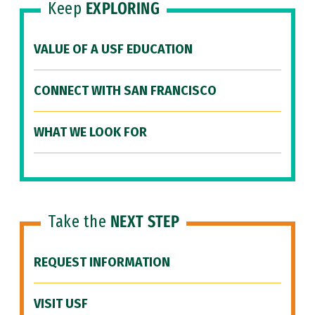
Keep
EXPLORING
VALUE OF A USF EDUCATION
CONNECT WITH SAN FRANCISCO
WHAT WE LOOK FOR
Take the
NEXT STEP
REQUEST INFORMATION
VISIT USF