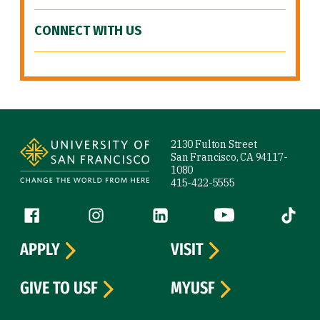
CONNECT WITH US
Site Footer
2130 Fulton Street
San Francisco, CA 94117-
1080
415-422-5555
Follow us
Facebook (link is external)
Instagram (link is external)
LinkedIn (link is external)
YouTube (link is ext
Tiktok (
APPLY
VISIT
GIVE TO USF
MYUSF