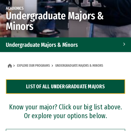
ACADEMICS
Undergraduate Majors &
Minors
Undergraduate Majors & Minors
Graduate Programs
EXPLORE OUR PROGRAMS
UNDERGRADUATE MAJORS & MINORS
Accelerated Bachelor's and Master's Programs
LIST OF ALL UNDERGRADUATE MAJORS
Dual Degree Programs
Professional Certificates
Know your major? Click our big list above.
Or explore your options below.