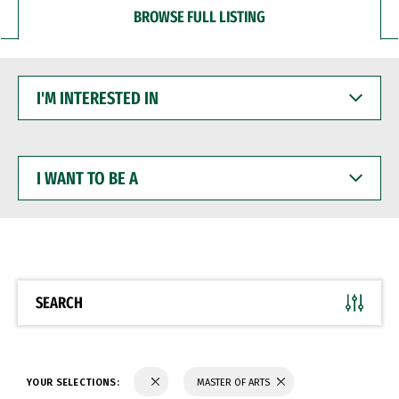
BROWSE FULL LISTING
I'M
INTERESTED
IN
I
WANT
TO
BE
A
SEARCH
YOUR SELECTIONS:
MASTER OF ARTS