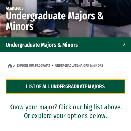
ACADEMICS
Undergraduate Majors &
Minors
Undergraduate Majors & Minors
Graduate Programs
EXPLORE OUR PROGRAMS
UNDERGRADUATE MAJORS & MINORS
Accelerated Bachelor's and Master's Programs
LIST OF ALL UNDERGRADUATE MAJORS
Dual Degree Programs
Professional Certificates
Know your major? Click our big list above.
Or explore your options below.