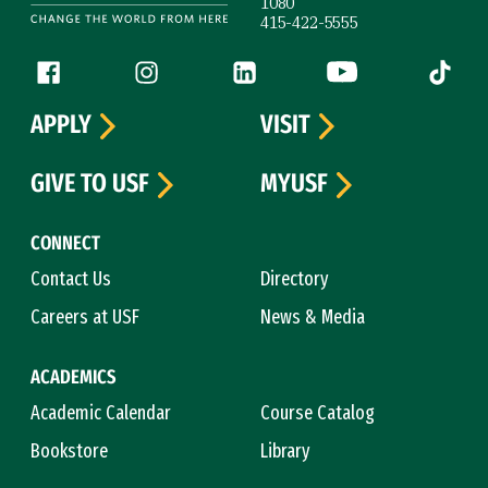
1080
415-422-5555
Follow us
Facebook (link is external)
Instagram (link is external)
LinkedIn (link is external)
YouTube (link is ext
Tiktok (
APPLY
VISIT
GIVE TO USF
MYUSF
CONNECT
Contact Us
Directory
Careers at USF
News & Media
ACADEMICS
Academic Calendar
Course Catalog
Bookstore
Library