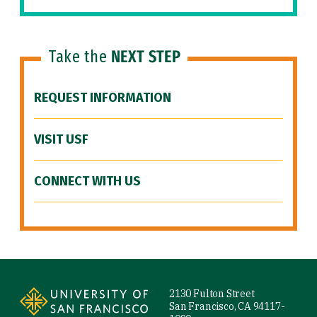
Take the
NEXT STEP
REQUEST INFORMATION
VISIT USF
CONNECT WITH US
Site Footer
2130 Fulton Street
San Francisco, CA 94117-