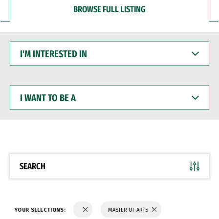
BROWSE FULL LISTING
I'M
INTERESTED
IN
I
WANT
TO
BE
A
SEARCH
YOUR SELECTIONS:
MASTER OF ARTS