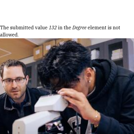
Skip to Content
Error message
The submitted value
132
in the
Degree
element is not
allowed.