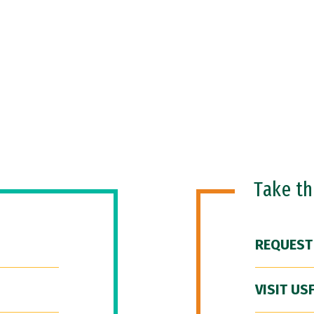
Take t
REQUEST
VISIT US