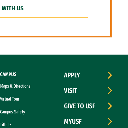
 WITH US
CAMPUS
APPLY
Maps & Directions
VISIT
Virtual Tour
GIVE TO USF
Campus Safety
MYUSF
Title IX