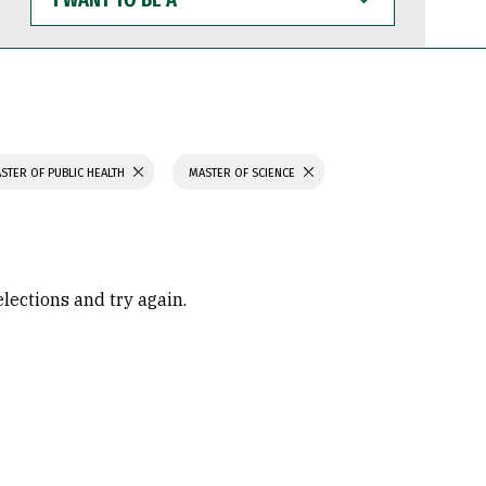
WANT
TO
BE
A
STER OF PUBLIC HEALTH
MASTER OF SCIENCE
elections and try again.