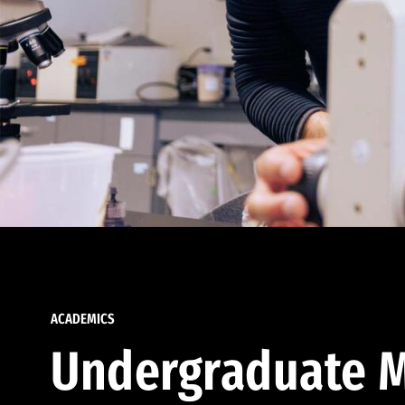
ACADEMICS
Undergraduate M