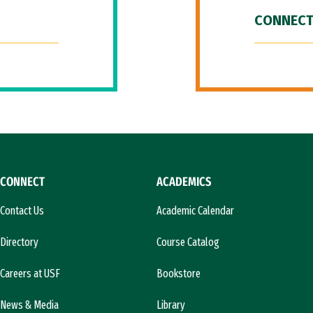
CONNECT
CONNECT
ACADEMICS
Contact Us
Academic Calendar
Directory
Course Catalog
Careers at USF
Bookstore
News & Media
Library