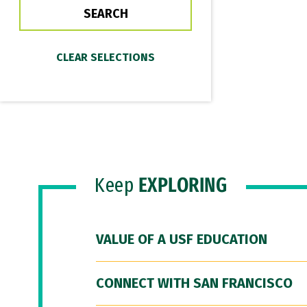
Keep
EXPLORING
VALUE OF A USF EDUCATION
CONNECT WITH SAN FRANCISCO