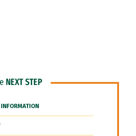
he
NEXT STEP
 INFORMATION
F