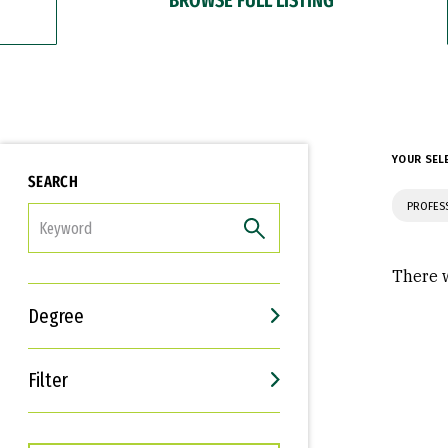
YOUR SEL
SEARCH
PROFES
FILTER
There w
Degree
Filter
Interests
Career Goals