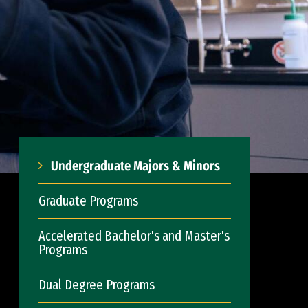
Undergraduate Majors & Minors
Graduate Programs
Accelerated Bachelor's and Master's
Programs
Dual Degree Programs