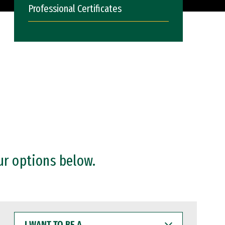
Professional Certificates
ur options below.
I