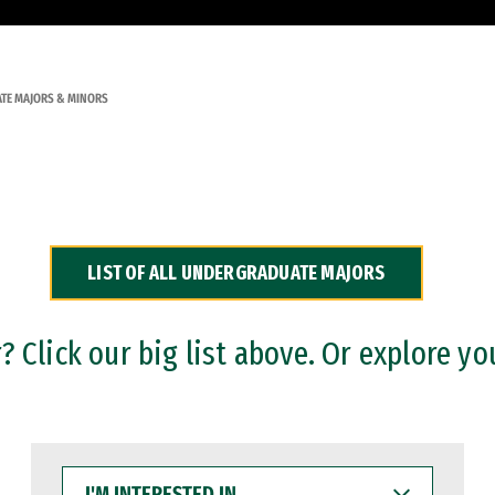
TE MAJORS & MINORS
LIST OF ALL UNDERGRADUATE MAJORS
 Click our big list above. Or explore yo
I'M