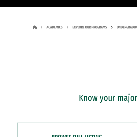
ACADEMICS
EXPLORE OUR PROGRAMS
UNDERGRADUA
Know your major?
BROWSE FULL LISTING