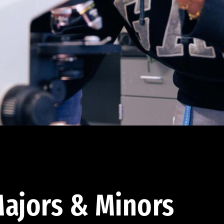
ajors & Minors