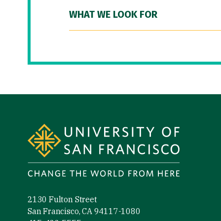
WHAT WE LOOK FOR
Site Footer
2130 Fulton Street
San Francisco, CA 94117-1080