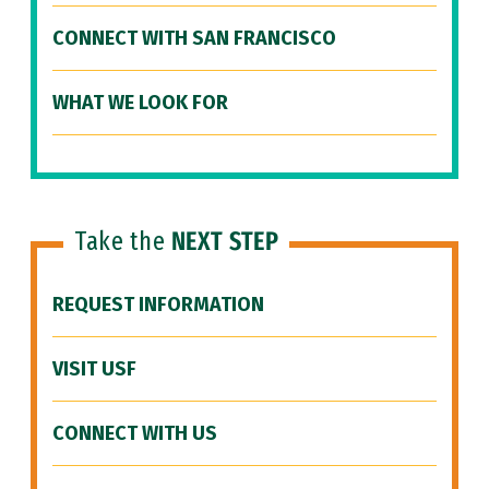
CONNECT WITH SAN FRANCISCO
WHAT WE LOOK FOR
Take the
NEXT STEP
REQUEST INFORMATION
VISIT USF
CONNECT WITH US