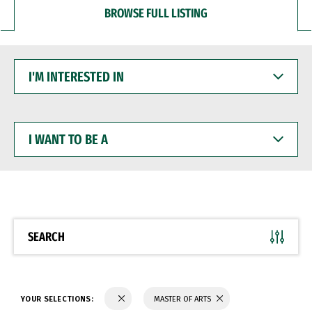
BROWSE FULL LISTING
I'M
INTERESTED
IN
I
WANT
TO
BE
A
SEARCH
YOUR SELECTIONS:
MASTER OF ARTS