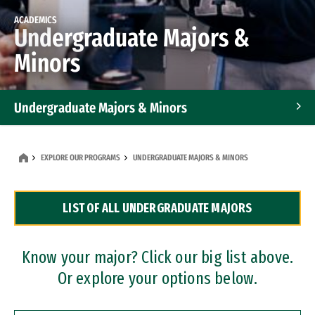
ACADEMICS
Undergraduate Majors &
Minors
Undergraduate Majors & Minors
Graduate Programs
EXPLORE OUR PROGRAMS
UNDERGRADUATE MAJORS & MINORS
Accelerated Bachelor's and Master's Programs
LIST OF ALL UNDERGRADUATE MAJORS
Dual Degree Programs
Professional Certificates
Know your major? Click our big list above.
Or explore your options below.