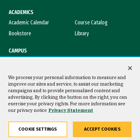
ACADEMICS
Academic Calendar
Course Catalog
Bookstore
Library
CAMPUS
Maps & Directions
Virtual Tour
Campus Safety
Title IX
We process your personal information to measure and
improve our sites and service, to assist our marketing
campaigns and to provide personalised content and
advertising. By clicking the button on the right, you can
Consumer Information
Copyright © 2026 University of
exercise your privacy rights. For more information see
San Francisco
our privacy notice
Privacy Statement
Privacy Statement
Web Accessibility
COOKIE SETTINGS
ACCEPT COOKIES