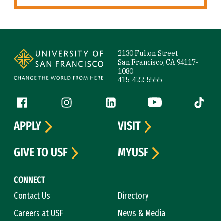
Site Footer
2130 Fulton Street
San Francisco, CA 94117-
1080
415-422-5555
Follow us
Facebook (link is external)
Instagram (link is external)
LinkedIn (link is external)
YouTube (link is ext
Tiktok (
APPLY
VISIT
GIVE TO USF
MYUSF
CONNECT
Contact Us
Directory
Careers at USF
News & Media