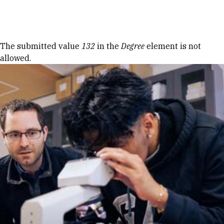
Skip to Content
Error message
The submitted value
132
in the
Degree
element is not
allowed.