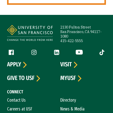
Site Footer
2130 Fulton Street
San Francisco, CA 94117-
1080
415-422-5555
Follow us
Facebook (link is external)
Instagram (link is external)
LinkedIn (link is external)
YouTube (link is ext
Tiktok (
APPLY
VISIT
GIVE TO USF
MYUSF
CONNECT
Contact Us
Directory
Careers at USF
News & Media