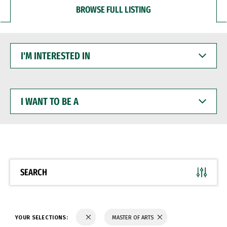
BROWSE FULL LISTING
I'M
INTERESTED
IN
I
WANT
TO
BE
A
SEARCH
YOUR SELECTIONS:
MASTER OF ARTS