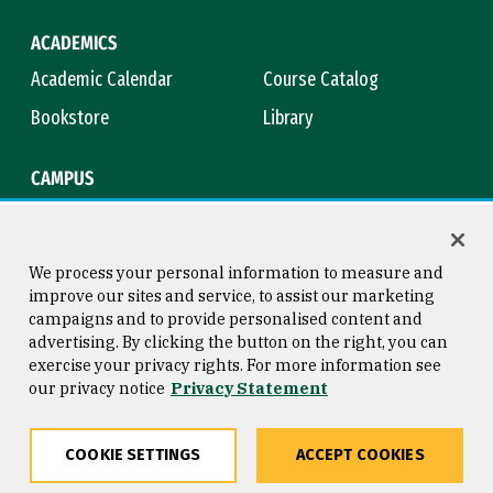
ACADEMICS
Academic Calendar
Course Catalog
Bookstore
Library
CAMPUS
Maps & Directions
Virtual Tour
Campus Safety
Title IX
We process your personal information to measure and
improve our sites and service, to assist our marketing
campaigns and to provide personalised content and
advertising. By clicking the button on the right, you can
Consumer Information
Copyright © 2026 University of
exercise your privacy rights. For more information see
San Francisco
our privacy notice
Privacy Statement
Privacy Statement
Web Accessibility
COOKIE SETTINGS
ACCEPT COOKIES