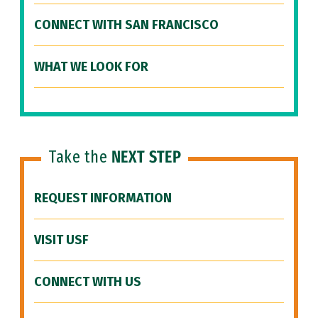
CONNECT WITH SAN FRANCISCO
WHAT WE LOOK FOR
Take the
NEXT STEP
REQUEST INFORMATION
VISIT USF
CONNECT WITH US