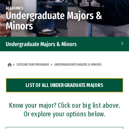
ACADEMICS
Undergraduate Majors &
Minors
Undergraduate Majors & Minors
Graduate Programs
EXPLORE OUR PROGRAMS
UNDERGRADUATE MAJORS & MINORS
Accelerated Bachelor's and Master's Programs
LIST OF ALL UNDERGRADUATE MAJORS
Dual Degree Programs
Professional Certificates
Know your major? Click our big list above.
Or explore your options below.