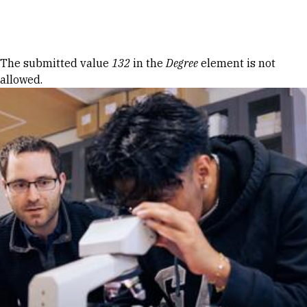
Skip to Content
Error message
The submitted value
132
in the
Degree
element is not
allowed.