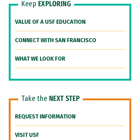
Keep
EXPLORING
VALUE OF A USF EDUCATION
CONNECT WITH SAN FRANCISCO
WHAT WE LOOK FOR
Take the
NEXT STEP
REQUEST INFORMATION
VISIT USF