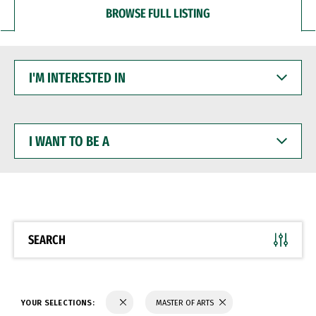
BROWSE FULL LISTING
I'M
INTERESTED
IN
I
WANT
TO
BE
A
SEARCH
YOUR SELECTIONS:
MASTER OF ARTS