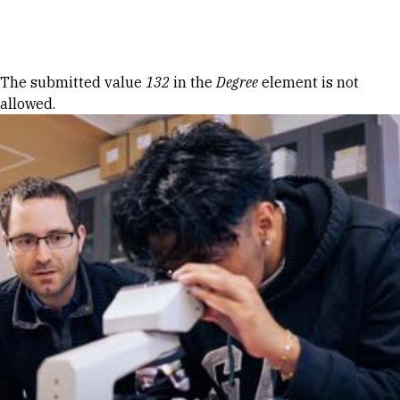
Skip to Content
Error message
The submitted value
132
in the
Degree
element is not
allowed.