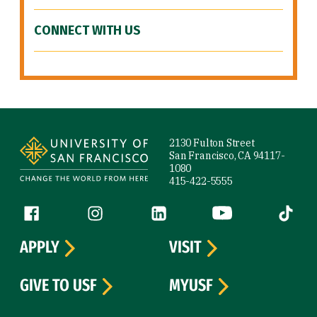
CONNECT WITH US
Site Footer
2130 Fulton Street
San Francisco, CA 94117-
1080
415-422-5555
Follow us
Facebook (link is external)
Instagram (link is external)
LinkedIn (link is external)
YouTube (link is ext
Tiktok (
APPLY
VISIT
GIVE TO USF
MYUSF