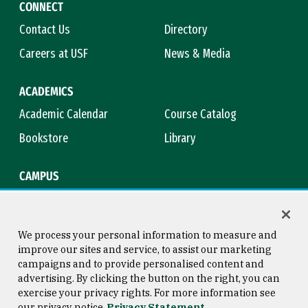
CONNECT
Contact Us
Directory
Careers at USF
News & Media
ACADEMICS
Academic Calendar
Course Catalog
Bookstore
Library
CAMPUS
Maps & Directions
Virtual Tour
Campus Safety
Title IX
We process your personal information to measure and
improve our sites and service, to assist our marketing
campaigns and to provide personalised content and
advertising. By clicking the button on the right, you can
Consumer Information
Copyright © 2026 University of
exercise your privacy rights. For more information see
San Francisco
our privacy notice
Privacy Statement
Privacy Statement