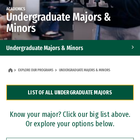
ACADEMICS
Undergraduate Majors &
Minors
Undergraduate Majors & Minors
Graduate Programs
EXPLORE OUR PROGRAMS
UNDERGRADUATE MAJORS & MINORS
Accelerated Bachelor's and Master's Programs
LIST OF ALL UNDERGRADUATE MAJORS
Dual Degree Programs
Professional Certificates
Know your major? Click our big list above.
Or explore your options below.